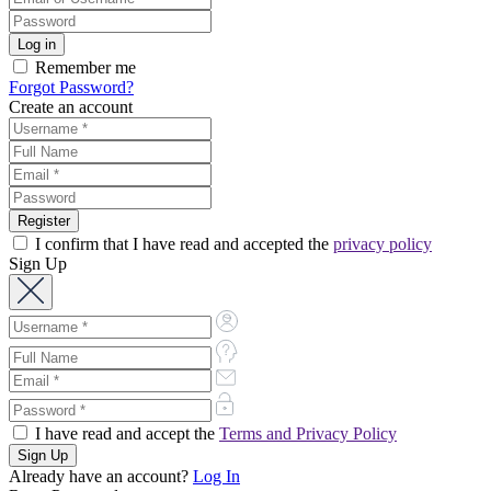
Remember me
Forgot Password?
Create an account
I confirm that I have read and accepted the
privacy policy
Sign Up
I have read and accept the
Terms and Privacy Policy
Already have an account?
Log In