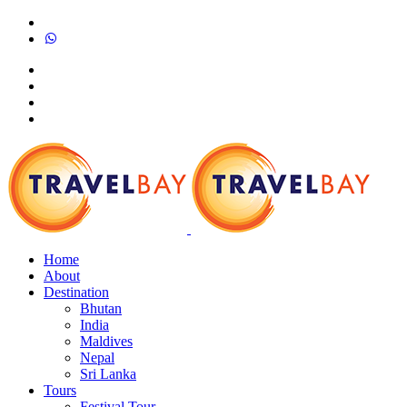
Home
About
Destination
Bhutan
India
Maldives
Nepal
Sri Lanka
Tours
Festival Tour