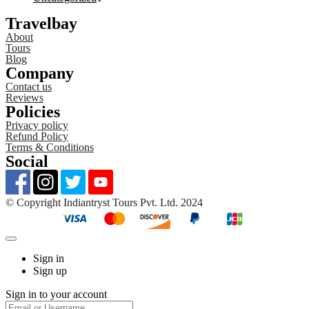
Travelbay
About
Tours
Blog
Company
Contact us
Reviews
Policies
Privacy policy
Refund Policy
Terms & Conditions
Social
©️ Copyright Indiantryst Tours Pvt. Ltd. 2024
Sign in
Sign up
Sign in to your account