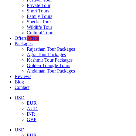
Private Tour
Short Tours
Family Tours
Special Tour
Wildlife Tour
Cultural Tour
Offers
Offers
Packages
Rajasthan Tour Packages
Agra Tour Packages
Kashmir Tour Packages
Golden Triangle Tours
Andaman Tour Packages
Reviews
Blog
Contact
USD
EUR
AUD
INR
GBP
USD
EUR