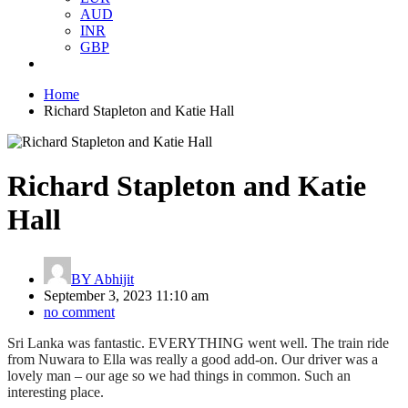
AUD
INR
GBP
Home
Richard Stapleton and Katie Hall
Richard Stapleton and Katie
Hall
BY
Abhijit
September 3, 2023 11:10 am
no comment
Sri Lanka was fantastic. EVERYTHING went well. The train ride
from Nuwara to Ella was really a good add-on. Our driver was a
lovely man – our age so we had things in common. Such an
interesting place.