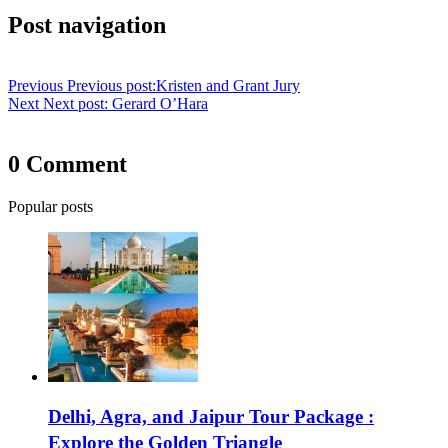
Post navigation
Previous
Previous post:
Kristen and Grant Jury
Next
Next post:
Gerard O’Hara
0 Comment
Popular posts
Delhi, Agra, and Jaipur Tour Package :
Explore the Golden Triangle