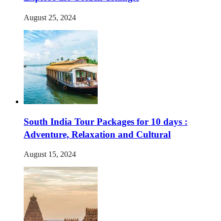
August 25, 2024
South India Tour Packages for 10 days :
Adventure, Relaxation and Cultural
August 15, 2024