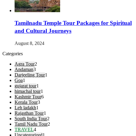
Tamilnadu Temple Tour Packages for Spiritual
and Cultural Journeys
August 8, 2024
Categories
Agra Tour
2
Andaman
3
Darjeeling Tour
1
Goa
1
gujarat tour
1
himachal tour
1
Kashmir Tour
6
Kerala Tour
3
Leh ladakh
1
Rajasthan Tour
1
South India Tour
2
Tamil Nadu Tour
2
TRAVEL
4
Uncategorized
1