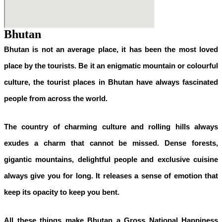
Bhutan
Bhutan is not an average place, it has been the most loved
place by the tourists. Be it an enigmatic mountain or colourful
culture, the tourist places in Bhutan have always fascinated
people from across the world.
The country of charming culture and rolling hills always
exudes a charm that cannot be missed. Dense forests,
gigantic mountains, delightful people and exclusive cuisine
always give you for long. It releases a sense of emotion that
keep its opacity to keep you bent.
All these things make Bhutan a Gross National Happiness