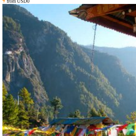
from
USD0