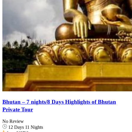
Bhutan – 7 nights/8 Days Highlights of Bhutan
Private Tour
No Review
12 Days 11 Nights