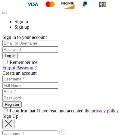
Sign in
Sign up
Sign in to your account
Remember me
Forgot Password?
Create an account
I confirm that I have read and accepted the
privacy policy
Sign Up