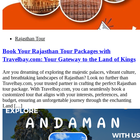
Rajasthan Tour
Book Your Rajasthan Tour Packages with
Travelbay.com: Your Gateway to the Land of Kings
Are you dreaming of exploring the majestic palaces, vibrant culture,
and breathtaking landscapes of Rajasthan? Look no further than
Travelbay.com, your trusted partner in crafting the perfect Rajasthan
tour package. With Travelbay.com, you can seamlessly book a
customized tour that aligns with your interests, preferences, and
budget, ensuring an unforgettable journey through the enchanting
Land […]