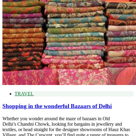
TRAVEL
Shopping in the wonderful Bazaars of Delhi
Whether you wonder around the maze of bazaars in Old
Delhi’s Chandni Chowk, looking for bargains in jewellery and
textiles, or head straight for the designer showrooms of Hauz Khas
Village, and The Crescent, you’ll find quite a range of treasures to