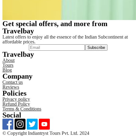
Get special offers, and more from
Travelbay
Latest offers to enjoy all the essence of the Indian Subcontinent at
affordable prices.
Travelbay
About
Tours
Blog
Company
Contact us
Reviews
Policies
Privacy policy
Refund Policy
Terms & Conditions
Social
©️ Copyright Indiantryst Tours Pvt. Ltd. 2024