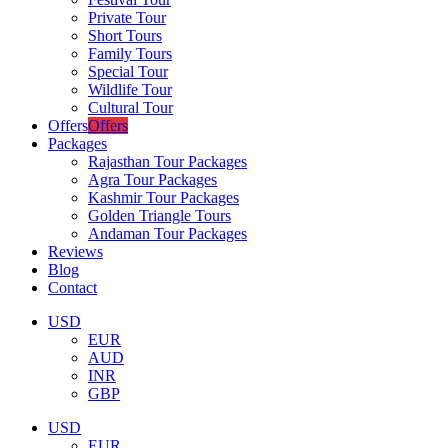
Private Tour
Short Tours
Family Tours
Special Tour
Wildlife Tour
Cultural Tour
Offers
Offers
Packages
Rajasthan Tour Packages
Agra Tour Packages
Kashmir Tour Packages
Golden Triangle Tours
Andaman Tour Packages
Reviews
Blog
Contact
USD
EUR
AUD
INR
GBP
USD
EUR