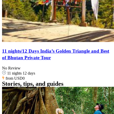
11 nights/12 Days India’s Golden Triangle and Best
of Bhutan Private Tour
No Review
11 nights 12 days
from
USD0
Stories, tips, and guides