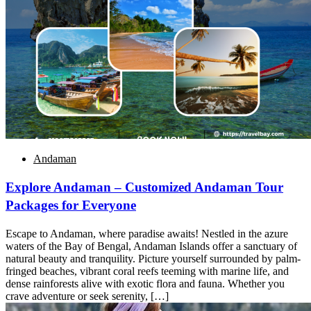
Andaman
Explore Andaman – Customized Andaman Tour
Packages for Everyone
Escape to Andaman, where paradise awaits! Nestled in the azure
waters of the Bay of Bengal, Andaman Islands offer a sanctuary of
natural beauty and tranquility. Picture yourself surrounded by palm-
fringed beaches, vibrant coral reefs teeming with marine life, and
dense rainforests alive with exotic flora and fauna. Whether you
crave adventure or seek serenity, […]