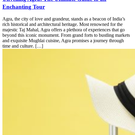
Enchanting Tour
Agra, the city of love and grandeur, stands as a beacon of India’s
rich historical and architectural heritage. Most renowned for the
majestic Taj Mahal, Agra offers a plethora of experiences that go
beyond this iconic monument. From grand forts to bustling markets
and exquisite Mughlai cuisine, Agra promises a journey through
time and culture. […]