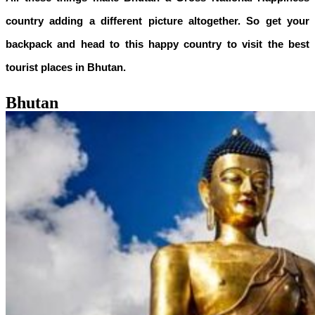
country adding a different picture altogether. So get your
backpack and head to this happy country to visit the best
tourist places in Bhutan.
Bhutan