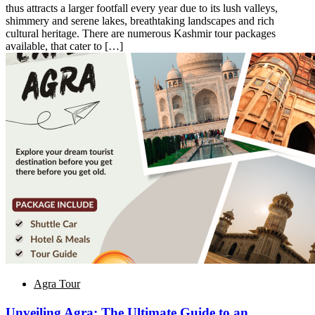
thus attracts a larger footfall every year due to its lush valleys,
shimmery and serene lakes, breathtaking landscapes and rich
cultural heritage. There are numerous Kashmir tour packages
available, that cater to […]
Agra Tour
Unveiling Agra: The Ultimate Guide to an