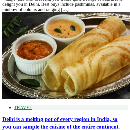
delight you in Delhi. Best buys include pashminas, available in a
rainbow of colours and ranging […]
TRAVEL
Delhi is a melting pot of every region in India, so
you can sample the cuisine of the entire continent.