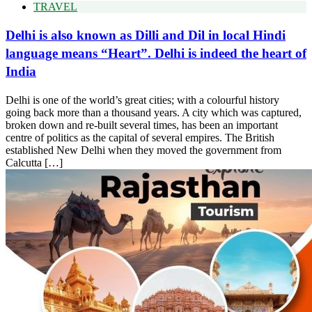
TRAVEL
Delhi is also known as Dilli and Dil in local Hindi
language means “Heart”. Delhi is indeed the heart of
India
Delhi is one of the world’s great cities; with a colourful history
going back more than a thousand years. A city which was captured,
broken down and re-built several times, has been an important
centre of politics as the capital of several empires. The British
established New Delhi when they moved the government from
Calcutta […]