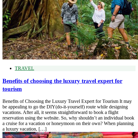
TRAVEL
Benefits of choosing the luxury travel expert for
tourism
Benefits of Choosing the Luxury Travel Expert for Tourism It may
be appealing to go the DIY(do-it-yourself) route while designing
vacations. After all, it seems straightforward to book a flight
reservation using the website. So, why shouldn’t an individual book
a cruise for a vacation or honeymoon on their own? When planning
a luxury vacation, […]