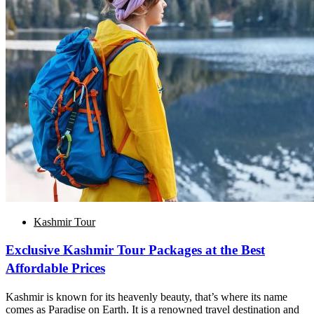
Kashmir Tour
Exclusive Kashmir Tour Packages at the Best
Affordable Prices
Kashmir is known for its heavenly beauty, that’s where its name
comes as Paradise on Earth. It is a renowned travel destination and