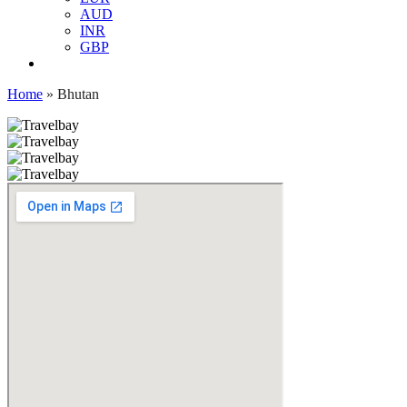
AUD
INR
GBP
Home
»
Bhutan