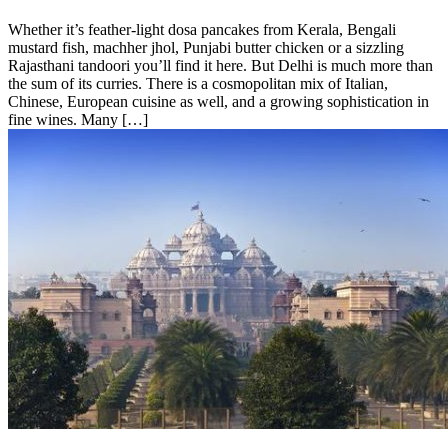
Whether it’s feather-light dosa pancakes from Kerala, Bengali
mustard fish, machher jhol, Punjabi butter chicken or a sizzling
Rajasthani tandoori you’ll find it here. But Delhi is much more than
the sum of its curries. There is a cosmopolitan mix of Italian,
Chinese, European cuisine as well, and a growing sophistication in
fine wines. Many […]