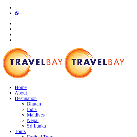
Home
About
Destination
Bhutan
India
Maldives
Nepal
Sri Lanka
Tours
Festival Tour