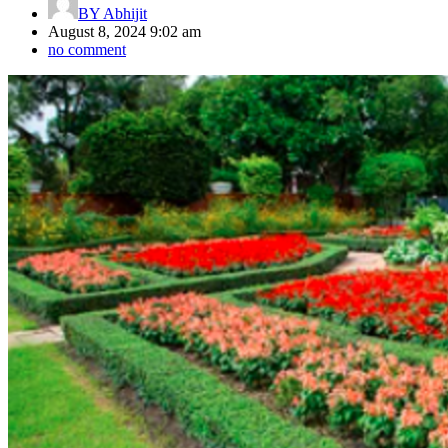
BY
Abhijit
August 8, 2024 9:02 am
no comment