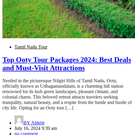
Tamil Nadu Tour
Top Ooty Tour Packages 2024: Best Deals
and Must-Visit Attractions
Nestled in the picturesque Nilgiri Hills of Tamil Nadu, Ooty,
officially known as Udhagamandalam, is a charming hill station
renowned for its lush green landscapes, pleasant climate, and
colonial charm. This beloved retreat attracts travelers seeking
tranquility, natural beauty, and a respite from the hustle and bustle of
city life. Opting for an Ooty tour […]
BY
Abhijit
July 16, 2024 9:39 am
no comment