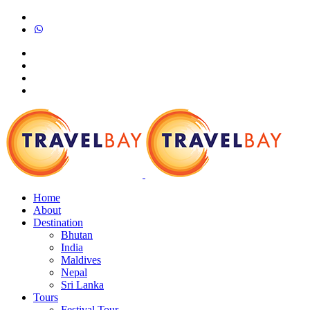
Home
About
Destination
Bhutan
India
Maldives
Nepal
Sri Lanka
Tours
Festival Tour