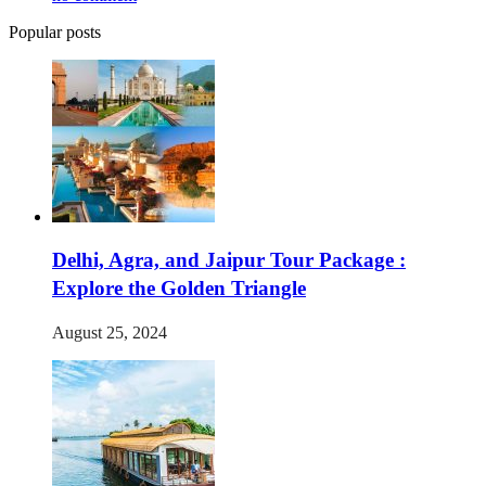
Popular posts
Delhi, Agra, and Jaipur Tour Package :
Explore the Golden Triangle
August 25, 2024