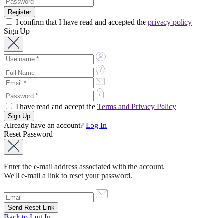
I confirm that I have read and accepted the
privacy policy
Sign Up
I have read and accept the
Terms and Privacy Policy
Already have an account?
Log In
Reset Password
Enter the e-mail address associated with the account.
We'll e-mail a link to reset your password.
Back to Log In