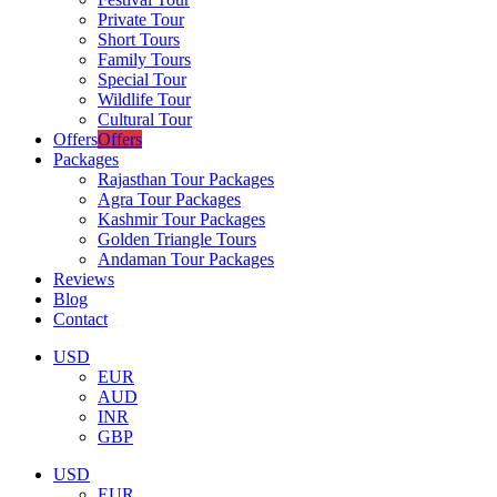
Private Tour
Short Tours
Family Tours
Special Tour
Wildlife Tour
Cultural Tour
Offers
Offers
Packages
Rajasthan Tour Packages
Agra Tour Packages
Kashmir Tour Packages
Golden Triangle Tours
Andaman Tour Packages
Reviews
Blog
Contact
USD
EUR
AUD
INR
GBP
USD
EUR