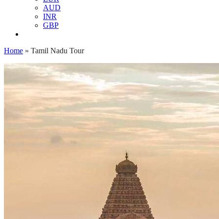
AUD
INR
GBP
Home
»
Tamil Nadu Tour