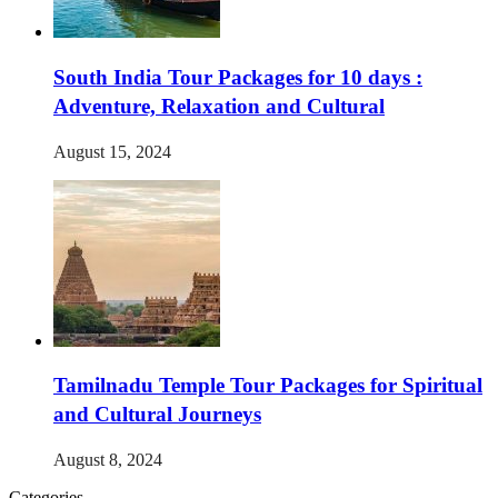
South India Tour Packages for 10 days :
Adventure, Relaxation and Cultural
August 15, 2024
Tamilnadu Temple Tour Packages for Spiritual
and Cultural Journeys
August 8, 2024
Categories