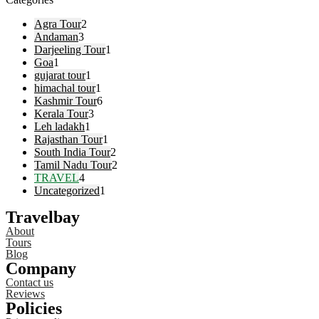
Agra Tour
2
Andaman
3
Darjeeling Tour
1
Goa
1
gujarat tour
1
himachal tour
1
Kashmir Tour
6
Kerala Tour
3
Leh ladakh
1
Rajasthan Tour
1
South India Tour
2
Tamil Nadu Tour
2
TRAVEL
4
Uncategorized
1
Travelbay
About
Tours
Blog
Company
Contact us
Reviews
Policies