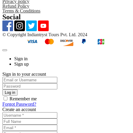
Privacy policy
Refund Policy
Terms & Conditions
Social
©️ Copyright Indiantryst Tours Pvt. Ltd. 2024
Sign in
Sign up
Sign in to your account
Remember me
Forgot Password?
Create an account