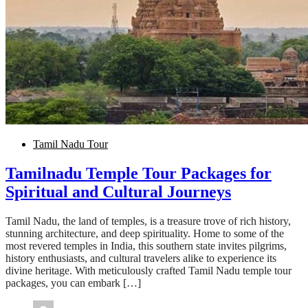
Tamil Nadu Tour
Tamilnadu Temple Tour Packages for
Spiritual and Cultural Journeys
Tamil Nadu, the land of temples, is a treasure trove of rich history,
stunning architecture, and deep spirituality. Home to some of the
most revered temples in India, this southern state invites pilgrims,
history enthusiasts, and cultural travelers alike to experience its
divine heritage. With meticulously crafted Tamil Nadu temple tour
packages, you can embark […]