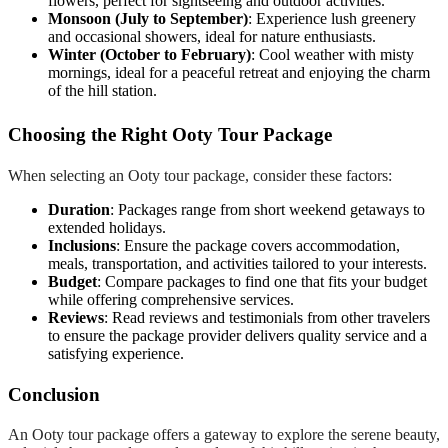
flowers, perfect for sightseeing and outdoor activities.
Monsoon (July to September)
: Experience lush greenery
and occasional showers, ideal for nature enthusiasts.
Winter (October to February)
: Cool weather with misty
mornings, ideal for a peaceful retreat and enjoying the charm
of the hill station.
Choosing the Right Ooty Tour Package
When selecting an Ooty tour package, consider these factors:
Duration
: Packages range from short weekend getaways to
extended holidays.
Inclusions
: Ensure the package covers accommodation,
meals, transportation, and activities tailored to your interests.
Budget
: Compare packages to find one that fits your budget
while offering comprehensive services.
Reviews
: Read reviews and testimonials from other travelers
to ensure the package provider delivers quality service and a
satisfying experience.
Conclusion
An Ooty tour package offers a gateway to explore the serene beauty,