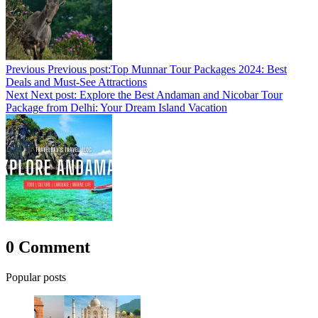
Previous
Previous post:
Top Munnar Tour Packages 2024: Best
Deals and Must-See Attractions
Next
Next post:
Explore the Best Andaman and Nicobar Tour
Package from Delhi: Your Dream Island Vacation
0 Comment
Popular posts