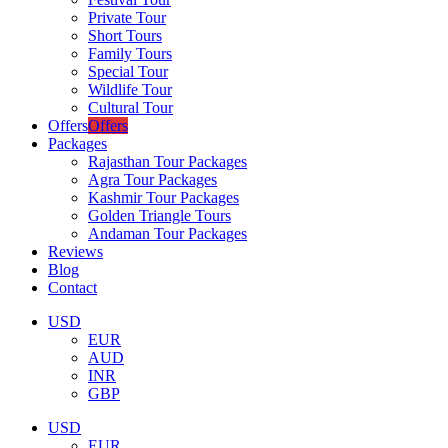
Private Tour
Short Tours
Family Tours
Special Tour
Wildlife Tour
Cultural Tour
Offers
Offers
Packages
Rajasthan Tour Packages
Agra Tour Packages
Kashmir Tour Packages
Golden Triangle Tours
Andaman Tour Packages
Reviews
Blog
Contact
USD
EUR
AUD
INR
GBP
USD
EUR