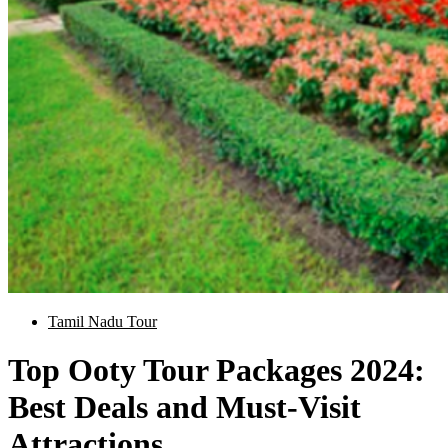
Tamil Nadu Tour
Top Ooty Tour Packages 2024:
Best Deals and Must-Visit
Attractions