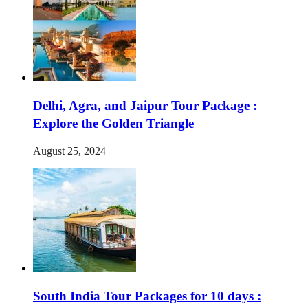
Delhi, Agra, and Jaipur Tour Package :
Explore the Golden Triangle
August 25, 2024
South India Tour Packages for 10 days :