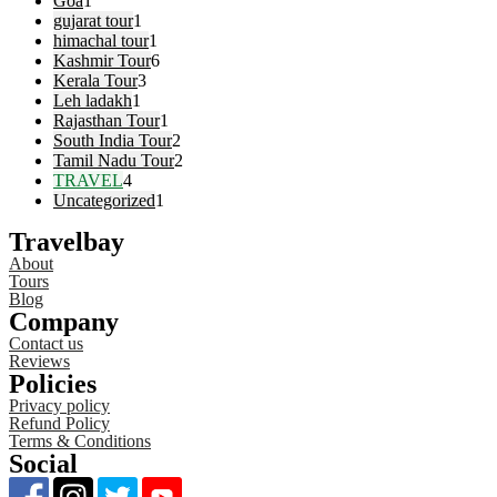
Goa
1
gujarat tour
1
himachal tour
1
Kashmir Tour
6
Kerala Tour
3
Leh ladakh
1
Rajasthan Tour
1
South India Tour
2
Tamil Nadu Tour
2
TRAVEL
4
Uncategorized
1
Travelbay
About
Tours
Blog
Company
Contact us
Reviews
Policies
Privacy policy
Refund Policy
Terms & Conditions
Social