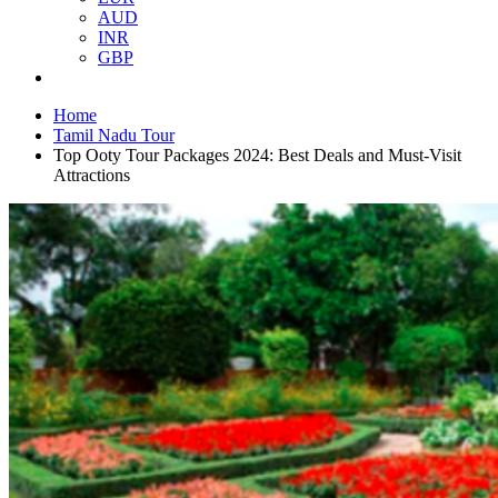
AUD
INR
GBP
Home
Tamil Nadu Tour
Top Ooty Tour Packages 2024: Best Deals and Must-Visit
Attractions