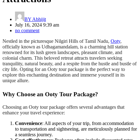
BY
Abhijit
July 16, 2024 9:39 am
no comment
Nestled in the picturesque Nilgiri Hills of Tamil Nadu,
Ooty
,
officially known as Udhagamandalam, is a charming hill station
renowned for its lush green landscapes, pleasant climate, and
colonial charm. This beloved retreat attracts travelers seeking
tranquility, natural beauty, and a respite from the hustle and bustle of
city life. Opting for an Ooty tour package is the perfect way to
explore this enchanting destination and immerse yourself in its
unique allure.
Why Choose an Ooty Tour Package?
Choosing an Ooty tour package offers several advantages that
enhance your travel experience:
Convenience
: All aspects of your trip, from accommodation
to transportation and sightseeing, are meticulously planned for
a seamless journey.