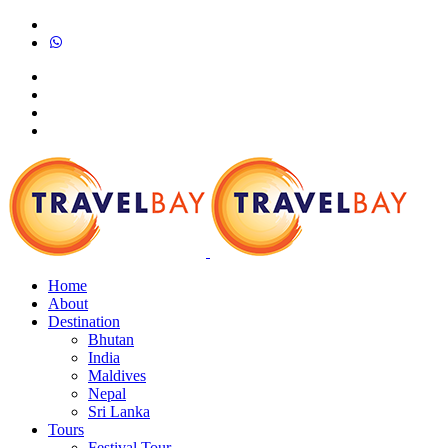
Home
About
Destination
Bhutan
India
Maldives
Nepal
Sri Lanka
Tours
Festival Tour