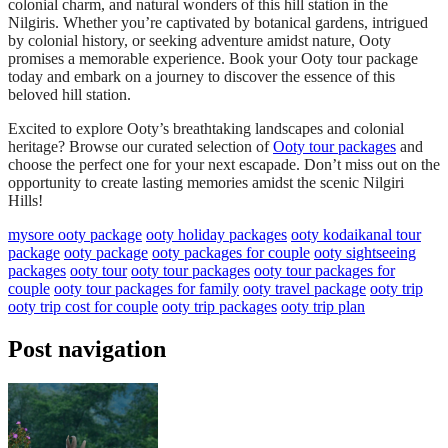
colonial charm, and natural wonders of this hill station in the
Nilgiris. Whether you’re captivated by botanical gardens, intrigued
by colonial history, or seeking adventure amidst nature, Ooty
promises a memorable experience. Book your Ooty tour package
today and embark on a journey to discover the essence of this
beloved hill station.
Excited to explore Ooty’s breathtaking landscapes and colonial
heritage? Browse our curated selection of
Ooty tour packages
and
choose the perfect one for your next escapade. Don’t miss out on the
opportunity to create lasting memories amidst the scenic Nilgiri
Hills!
mysore ooty package
ooty holiday packages
ooty kodaikanal tour
package
ooty package
ooty packages for couple
ooty sightseeing
packages
ooty tour
ooty tour packages
ooty tour packages for
couple
ooty tour packages for family
ooty travel package
ooty trip
ooty trip cost for couple
ooty trip packages
ooty trip plan
Post navigation