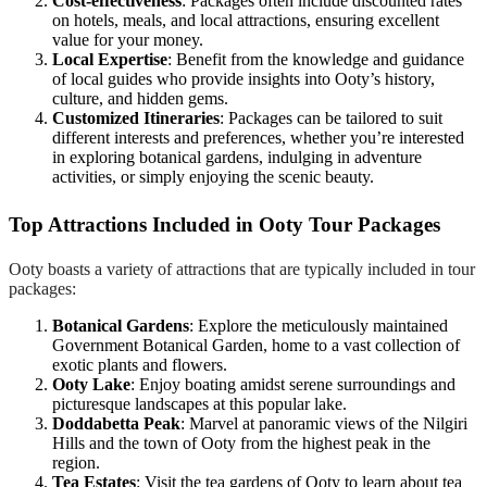
Cost-effectiveness
: Packages often include discounted rates
on hotels, meals, and local attractions, ensuring excellent
value for your money.
Local Expertise
: Benefit from the knowledge and guidance
of local guides who provide insights into Ooty’s history,
culture, and hidden gems.
Customized Itineraries
: Packages can be tailored to suit
different interests and preferences, whether you’re interested
in exploring botanical gardens, indulging in adventure
activities, or simply enjoying the scenic beauty.
Top Attractions Included in Ooty Tour Packages
Ooty boasts a variety of attractions that are typically included in tour
packages:
Botanical Gardens
: Explore the meticulously maintained
Government Botanical Garden, home to a vast collection of
exotic plants and flowers.
Ooty Lake
: Enjoy boating amidst serene surroundings and
picturesque landscapes at this popular lake.
Doddabetta Peak
: Marvel at panoramic views of the Nilgiri
Hills and the town of Ooty from the highest peak in the
region.
Tea Estates
: Visit the tea gardens of Ooty to learn about tea