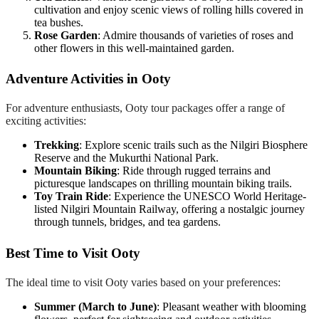
cultivation and enjoy scenic views of rolling hills covered in
tea bushes.
Rose Garden
: Admire thousands of varieties of roses and
other flowers in this well-maintained garden.
Adventure Activities in Ooty
For adventure enthusiasts, Ooty tour packages offer a range of
exciting activities:
Trekking
: Explore scenic trails such as the Nilgiri Biosphere
Reserve and the Mukurthi National Park.
Mountain Biking
: Ride through rugged terrains and
picturesque landscapes on thrilling mountain biking trails.
Toy Train Ride
: Experience the UNESCO World Heritage-
listed Nilgiri Mountain Railway, offering a nostalgic journey
through tunnels, bridges, and tea gardens.
Best Time to Visit Ooty
The ideal time to visit Ooty varies based on your preferences:
Summer (March to June)
: Pleasant weather with blooming