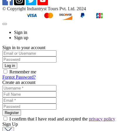
©️ Copyright Indiantryst Tours Pvt. Ltd. 2024
Sign in
Sign up
Sign in to your account
Remember me
Forgot Password?
Create an account
I confirm that I have read and accepted the
privacy policy
Sign Up