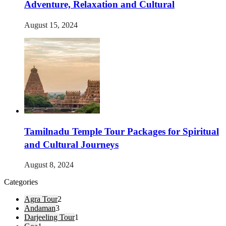
Adventure, Relaxation and Cultural
August 15, 2024
Tamilnadu Temple Tour Packages for Spiritual
and Cultural Journeys
August 8, 2024
Categories
Agra Tour
2
Andaman
3
Darjeeling Tour
1