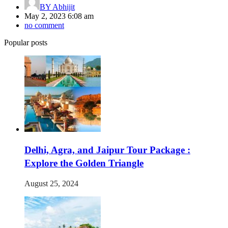
BY
Abhijit
May 2, 2023 6:08 am
no comment
Popular posts
Delhi, Agra, and Jaipur Tour Package :
Explore the Golden Triangle
August 25, 2024