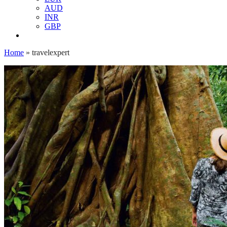
AUD
INR
GBP
Home
»
travelexpert