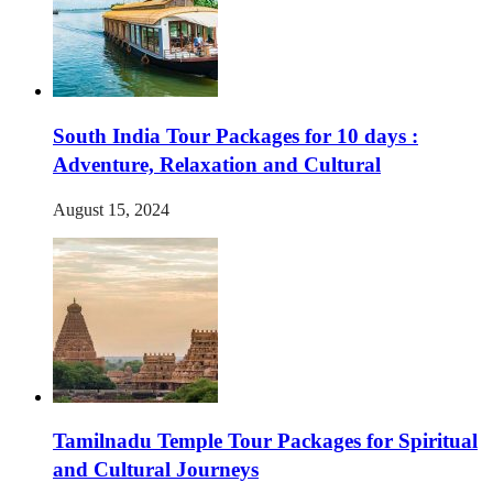
South India Tour Packages for 10 days :
Adventure, Relaxation and Cultural
August 15, 2024
Tamilnadu Temple Tour Packages for Spiritual
and Cultural Journeys