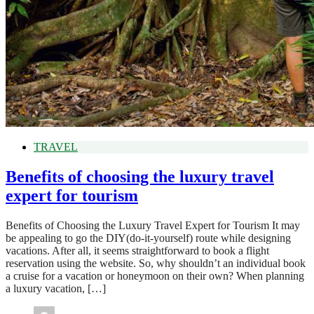
TRAVEL
Benefits of choosing the luxury travel
expert for tourism
Benefits of Choosing the Luxury Travel Expert for Tourism It may
be appealing to go the DIY(do-it-yourself) route while designing
vacations. After all, it seems straightforward to book a flight
reservation using the website. So, why shouldn’t an individual book
a cruise for a vacation or honeymoon on their own? When planning
a luxury vacation, […]