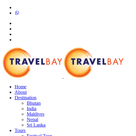
Home
About
Destination
Bhutan
India
Maldives
Nepal
Sri Lanka
Tours
Festival Tour