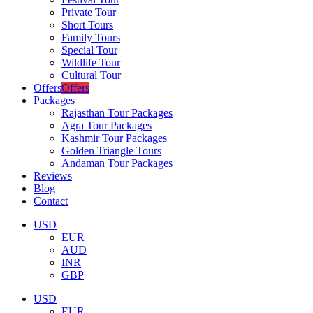
Private Tour
Short Tours
Family Tours
Special Tour
Wildlife Tour
Cultural Tour
Offers
Offers
Packages
Rajasthan Tour Packages
Agra Tour Packages
Kashmir Tour Packages
Golden Triangle Tours
Andaman Tour Packages
Reviews
Blog
Contact
USD
EUR
AUD
INR
GBP
USD
EUR