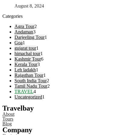
August 8, 2024
Categories
Agra Tour
2
Andaman
3
Darjeeling Tour
1
Goa
1
gujarat tour
1
himachal tour
1
Kashmir Tour
6
Kerala Tour
3
Leh ladakh
1
Rajasthan Tour
1
South India Tour
2
Tamil Nadu Tour
2
TRAVEL
4
Uncategorized
1
Travelbay
About
Tours
Blog
Company