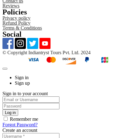
Contact us
Reviews
Policies
Privacy policy
Refund Policy
Terms & Conditions
Social
©️ Copyright Indiantryst Tours Pvt. Ltd. 2024
Sign in
Sign up
Sign in to your account
Remember me
Forgot Password?
Create an account