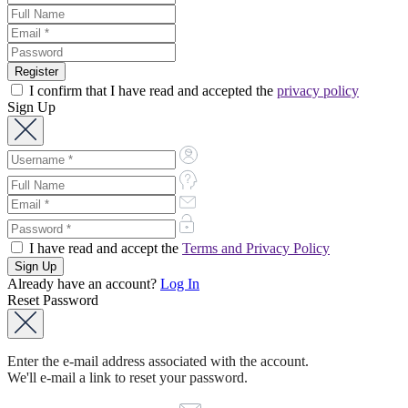
I confirm that I have read and accepted the
privacy policy
Sign Up
I have read and accept the
Terms and Privacy Policy
Already have an account?
Log In
Reset Password
Enter the e-mail address associated with the account.
We'll e-mail a link to reset your password.