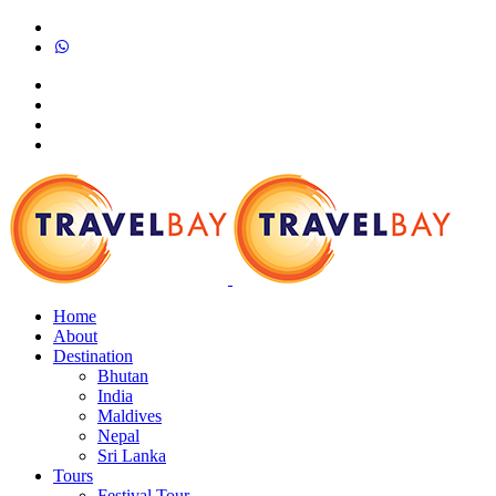
Home
About
Destination
Bhutan
India
Maldives
Nepal
Sri Lanka
Tours
Festival Tour