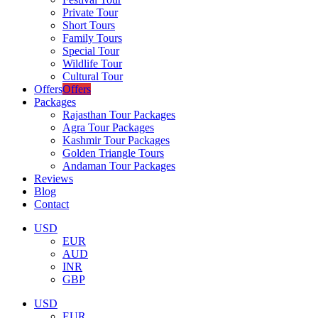
Private Tour
Short Tours
Family Tours
Special Tour
Wildlife Tour
Cultural Tour
Offers
Offers
Packages
Rajasthan Tour Packages
Agra Tour Packages
Kashmir Tour Packages
Golden Triangle Tours
Andaman Tour Packages
Reviews
Blog
Contact
USD
EUR
AUD
INR
GBP
USD
EUR