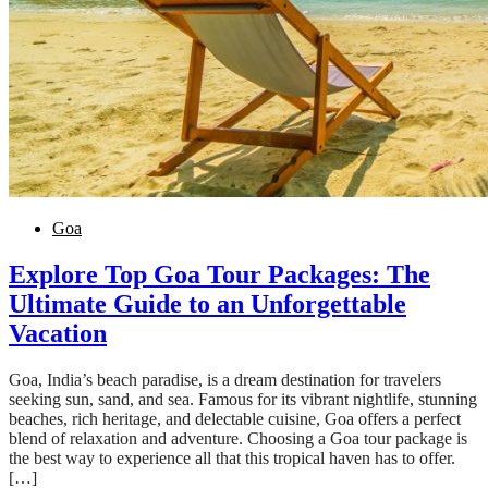
Goa
Explore Top Goa Tour Packages: The
Ultimate Guide to an Unforgettable
Vacation
Goa, India’s beach paradise, is a dream destination for travelers
seeking sun, sand, and sea. Famous for its vibrant nightlife, stunning
beaches, rich heritage, and delectable cuisine, Goa offers a perfect
blend of relaxation and adventure. Choosing a Goa tour package is
the best way to experience all that this tropical haven has to offer.
[…]