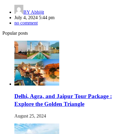
BY
Abhijit
July 4, 2024 5:44 pm
no comment
Popular posts
Delhi, Agra, and Jaipur Tour Package :
Explore the Golden Triangle
August 25, 2024