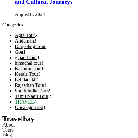
and Cultural Journeys
August 8, 2024
Categories
Agra Tour
2
Andaman
3
Darjeeling Tour
1
Goa
1
gujarat tour
1
himachal tour
1
Kashmir Tour
6
Kerala Tour
3
Leh ladakh
1
Rajasthan Tour
1
South India Tour
2
Tamil Nadu Tour
2
TRAVEL
4
Uncategorized
1
Travelbay
About
Tours
Blog