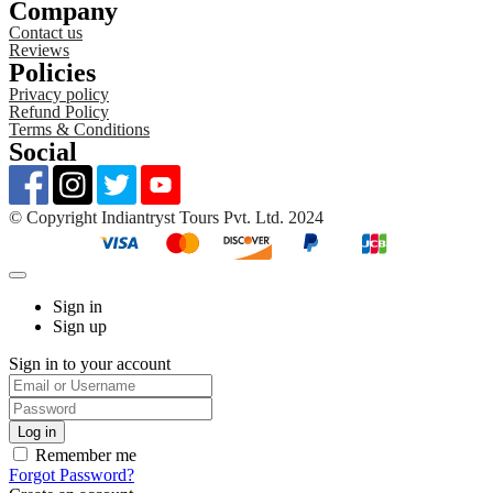
Company
Contact us
Reviews
Policies
Privacy policy
Refund Policy
Terms & Conditions
Social
©️ Copyright Indiantryst Tours Pvt. Ltd. 2024
Sign in
Sign up
Sign in to your account
Remember me
Forgot Password?