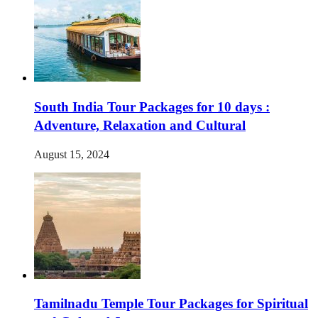
South India Tour Packages for 10 days :
Adventure, Relaxation and Cultural
August 15, 2024
Tamilnadu Temple Tour Packages for Spiritual