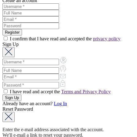
Create an account
I confirm that I have read and accepted the
privacy policy
Sign Up
I have read and accept the
Terms and Privacy Policy
Already have an account?
Log In
Reset Password
Enter the e-mail address associated with the account.
We'll e-mail a link to reset your password.