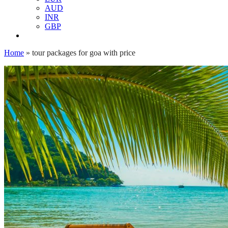
AUD
INR
GBP
Home
»
tour packages for goa with price