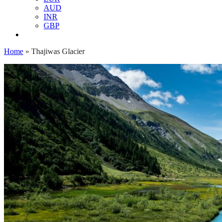
AUD
INR
GBP
Home
»
Thajiwas Glacier