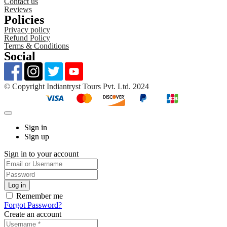
Contact us
Reviews
Policies
Privacy policy
Refund Policy
Terms & Conditions
Social
©️ Copyright Indiantryst Tours Pvt. Ltd. 2024
Sign in
Sign up
Sign in to your account
Remember me
Forgot Password?
Create an account