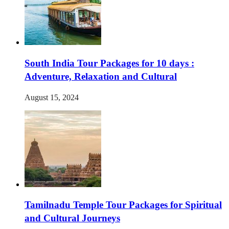
South India Tour Packages for 10 days :
Adventure, Relaxation and Cultural
August 15, 2024
Tamilnadu Temple Tour Packages for Spiritual
and Cultural Journeys