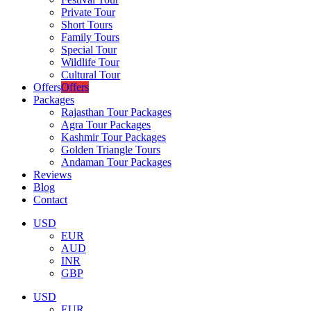
Private Tour
Short Tours
Family Tours
Special Tour
Wildlife Tour
Cultural Tour
Offers
Offers
Packages
Rajasthan Tour Packages
Agra Tour Packages
Kashmir Tour Packages
Golden Triangle Tours
Andaman Tour Packages
Reviews
Blog
Contact
USD
EUR
AUD
INR
GBP
USD
EUR