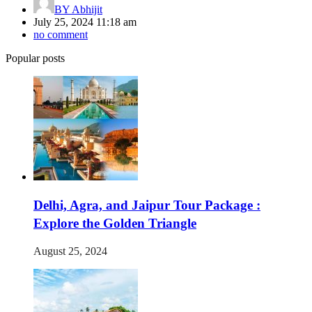
BY
Abhijit
July 25, 2024 11:18 am
no comment
Popular posts
Delhi, Agra, and Jaipur Tour Package :
Explore the Golden Triangle
August 25, 2024