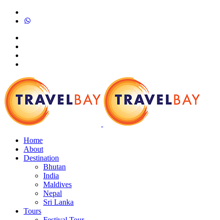
Home
About
Destination
Bhutan
India
Maldives
Nepal
Sri Lanka
Tours
Festival Tour