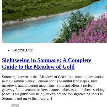
Kashmir Tour
Sightseeing in Sonmarg: A Complete
Guide to the Meadow of Gold
Sonmarg, known as the ‘Meadow of Gold,’ is a stunning destination
in the Kashmir Valley. Famous for its beautiful landscapes, lush
meadows, and towering mountains, Sonmarg offers a perfect
getaway for adventure seekers, nature enthusiasts, and those seeking
peace. This guide will help you explore the top sightseeing spots in
Sonmarg and make the most […]