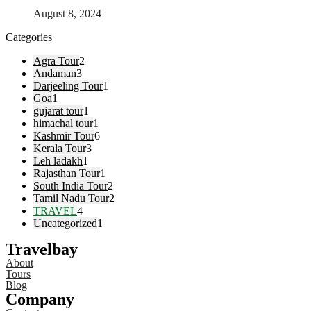
August 8, 2024
Categories
Agra Tour
2
Andaman
3
Darjeeling Tour
1
Goa
1
gujarat tour
1
himachal tour
1
Kashmir Tour
6
Kerala Tour
3
Leh ladakh
1
Rajasthan Tour
1
South India Tour
2
Tamil Nadu Tour
2
TRAVEL
4
Uncategorized
1
Travelbay
About
Tours
Blog
Company