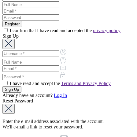
I confirm that I have read and accepted the
privacy policy
Sign Up
I have read and accept the
Terms and Privacy Policy
Already have an account?
Log In
Reset Password
Enter the e-mail address associated with the account.
We'll e-mail a link to reset your password.