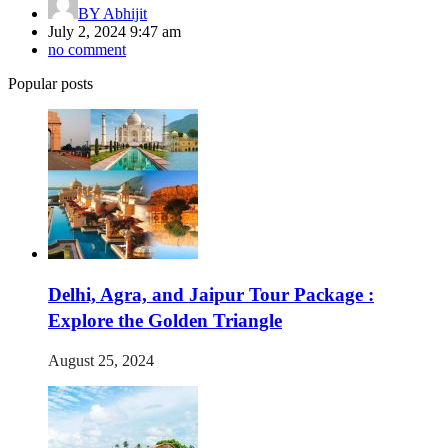
BY
Abhijit
July 2, 2024 9:47 am
no comment
Popular posts
Delhi, Agra, and Jaipur Tour Package :
Explore the Golden Triangle
August 25, 2024