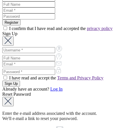
I confirm that I have read and accepted the
privacy policy
Sign Up
I have read and accept the
Terms and Privacy Policy
Already have an account?
Log In
Reset Password
Enter the e-mail address associated with the account.
We'll e-mail a link to reset your password.