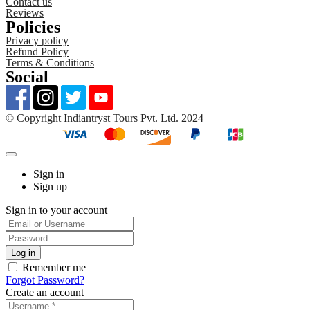
Contact us
Reviews
Policies
Privacy policy
Refund Policy
Terms & Conditions
Social
©️ Copyright Indiantryst Tours Pvt. Ltd. 2024
Sign in
Sign up
Sign in to your account
Remember me
Forgot Password?
Create an account