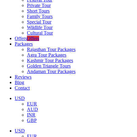
Private Tour
Short Tours
Family Tours
Special Tour
Wildlife Tour
Cultural Tour
Offers
Offers
Packages
Rajasthan Tour Packages
Agra Tour Packages
Kashmir Tour Packages
Golden Triangle Tours
Andaman Tour Packages
Reviews
Blog
Contact
USD
EUR
AUD
INR
GBP
USD
EUR