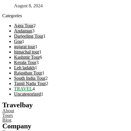
August 8, 2024
Categories
Agra Tour
2
Andaman
3
Darjeeling Tour
1
Goa
1
gujarat tour
1
himachal tour
1
Kashmir Tour
6
Kerala Tour
3
Leh ladakh
1
Rajasthan Tour
1
South India Tour
2
Tamil Nadu Tour
2
TRAVEL
4
Uncategorized
1
Travelbay
About
Tours
Blog
Company