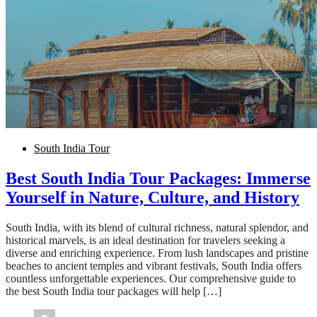
South India Tour
Best South India Tour Packages: Immerse
Yourself in Nature, Culture, and History
South India, with its blend of cultural richness, natural splendor, and
historical marvels, is an ideal destination for travelers seeking a
diverse and enriching experience. From lush landscapes and pristine
beaches to ancient temples and vibrant festivals, South India offers
countless unforgettable experiences. Our comprehensive guide to
the best South India tour packages will help […]