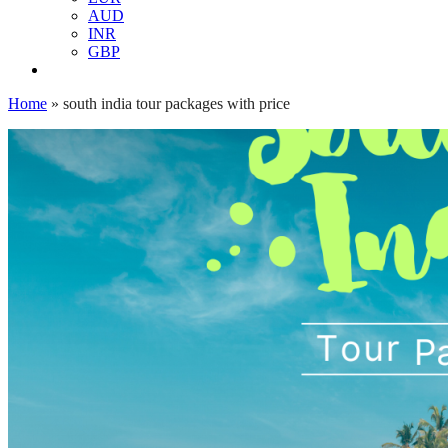
AUD
INR
GBP
Home
»
south india tour packages with price