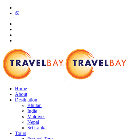
Home
About
Destination
Bhutan
India
Maldives
Nepal
Sri Lanka
Tours
Festival Tour