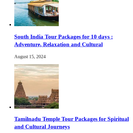
South India Tour Packages for 10 days :
Adventure, Relaxation and Cultural
August 15, 2024
Tamilnadu Temple Tour Packages for Spiritual
and Cultural Journeys