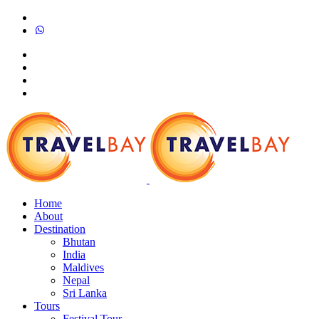
Home
About
Destination
Bhutan
India
Maldives
Nepal
Sri Lanka
Tours
Festival Tour