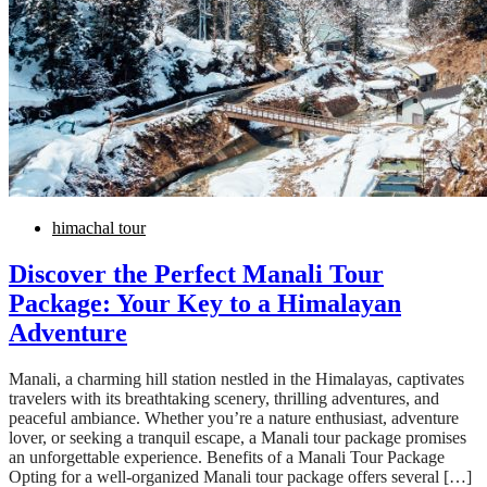
himachal tour
Discover the Perfect Manali Tour
Package: Your Key to a Himalayan
Adventure
Manali, a charming hill station nestled in the Himalayas, captivates
travelers with its breathtaking scenery, thrilling adventures, and
peaceful ambiance. Whether you’re a nature enthusiast, adventure
lover, or seeking a tranquil escape, a Manali tour package promises
an unforgettable experience. Benefits of a Manali Tour Package
Opting for a well-organized Manali tour package offers several […]