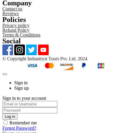
Company
Contact us
Reviews
Policies
Privacy policy
Refund Policy
Terms & Conditions
Social
©️ Copyright Indiantryst Tours Pvt. Ltd. 2024
Sign in
Sign up
Sign in to your account
Remember me
Forgot Password?