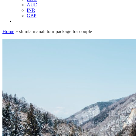
AUD
INR
GBP
Home
»
shimla manali tour package for couple