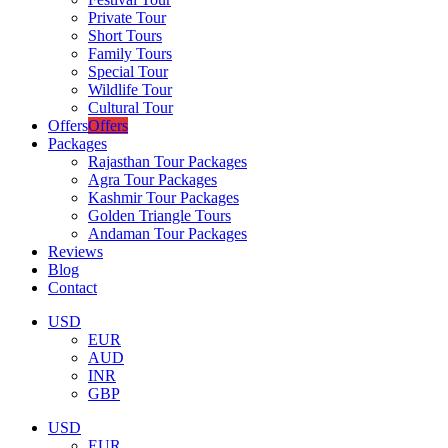
Private Tour
Short Tours
Family Tours
Special Tour
Wildlife Tour
Cultural Tour
Offers
Offers
Packages
Rajasthan Tour Packages
Agra Tour Packages
Kashmir Tour Packages
Golden Triangle Tours
Andaman Tour Packages
Reviews
Blog
Contact
USD
EUR
AUD
INR
GBP
USD
EUR