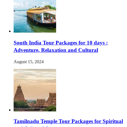
South India Tour Packages for 10 days :
Adventure, Relaxation and Cultural
August 15, 2024
Tamilnadu Temple Tour Packages for Spiritual