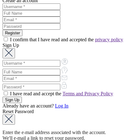
Create an account
I confirm that I have read and accepted the
privacy policy
Sign Up
I have read and accept the
Terms and Privacy Policy
Already have an account?
Log In
Reset Password
Enter the e-mail address associated with the account.
We'll e-mail a link to reset your password.