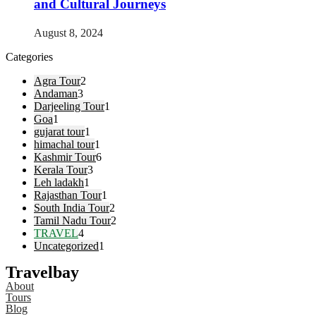
and Cultural Journeys
August 8, 2024
Categories
Agra Tour
2
Andaman
3
Darjeeling Tour
1
Goa
1
gujarat tour
1
himachal tour
1
Kashmir Tour
6
Kerala Tour
3
Leh ladakh
1
Rajasthan Tour
1
South India Tour
2
Tamil Nadu Tour
2
TRAVEL
4
Uncategorized
1
Travelbay
About
Tours
Blog