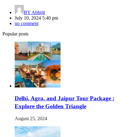
BY
Abhijit
July 10, 2024 5:40 pm
no comment
Popular posts
Delhi, Agra, and Jaipur Tour Package :
Explore the Golden Triangle
August 25, 2024