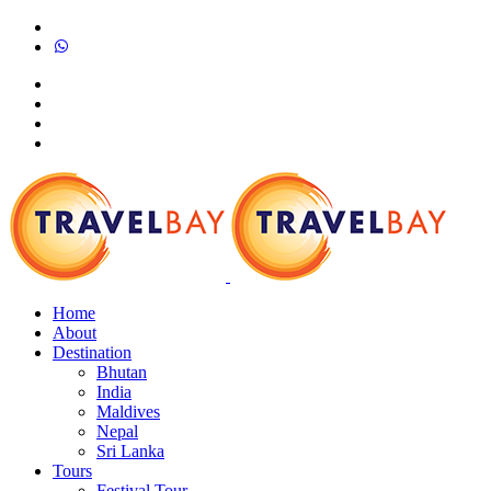
Home
About
Destination
Bhutan
India
Maldives
Nepal
Sri Lanka
Tours
Festival Tour