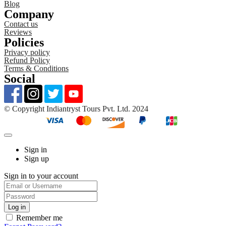
Blog
Company
Contact us
Reviews
Policies
Privacy policy
Refund Policy
Terms & Conditions
Social
©️ Copyright Indiantryst Tours Pvt. Ltd. 2024
Sign in
Sign up
Sign in to your account
Remember me