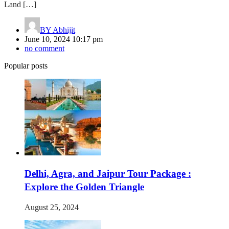
Land […]
BY
Abhijit
June 10, 2024 10:17 pm
no comment
Popular posts
Delhi, Agra, and Jaipur Tour Package :
Explore the Golden Triangle
August 25, 2024