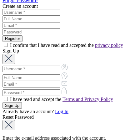
Forgot Password?
Create an account
I confirm that I have read and accepted the
privacy policy
Sign Up
I have read and accept the
Terms and Privacy Policy
Already have an account?
Log In
Reset Password
Enter the e-mail address associated with the account.