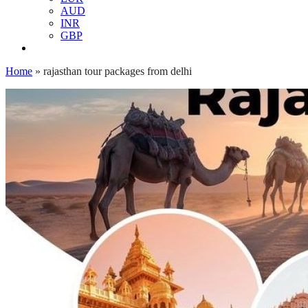
AUD
INR
GBP
Home
»
rajasthan tour packages from delhi