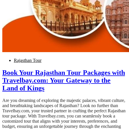
Rajasthan Tour
Book Your Rajasthan Tour Packages with
Travelbay.com: Your Gateway to the
Land of Kings
Are you dreaming of exploring the majestic palaces, vibrant culture,
and breathtaking landscapes of Rajasthan? Look no further than
Travelbay.com, your trusted partner in crafting the perfect Rajasthan
tour package. With Travelbay.com, you can seamlessly book a
customized tour that aligns with your interests, preferences, and
budget, ensuring an unforgettable journey through the enchanting