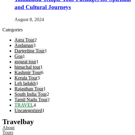
and Cultural Journeys
August 8, 2024
Categories
Agra Tour
2
Andaman
3
Darjeeling Tour
1
Goa
1
gujarat tour
1
himachal tour
1
Kashmir Tour
6
Kerala Tour
3
Leh ladakh
1
Rajasthan Tour
1
South India Tour
2
Tamil Nadu Tour
2
TRAVEL
4
Uncategorized
1
Travelbay
About
Tours