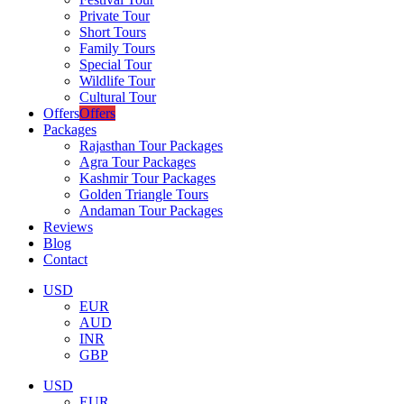
Private Tour
Short Tours
Family Tours
Special Tour
Wildlife Tour
Cultural Tour
Offers
Offers
Packages
Rajasthan Tour Packages
Agra Tour Packages
Kashmir Tour Packages
Golden Triangle Tours
Andaman Tour Packages
Reviews
Blog
Contact
USD
EUR
AUD
INR
GBP
USD
EUR