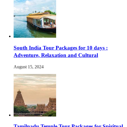
South India Tour Packages for 10 days :
Adventure, Relaxation and Cultural
August 15, 2024
Tamilnadu Temple Tour Packages for Spiritual