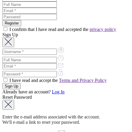
I confirm that I have read and accepted the
privacy policy
Sign Up
I have read and accept the
Terms and Privacy Policy
Already have an account?
Log In
Reset Password
Enter the e-mail address associated with the account.
We'll e-mail a link to reset your password.