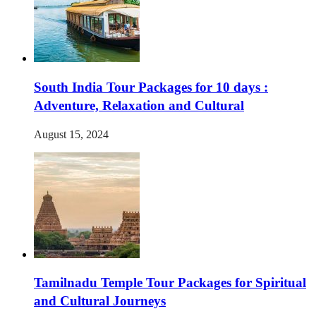
South India Tour Packages for 10 days :
Adventure, Relaxation and Cultural
August 15, 2024
Tamilnadu Temple Tour Packages for Spiritual
and Cultural Journeys