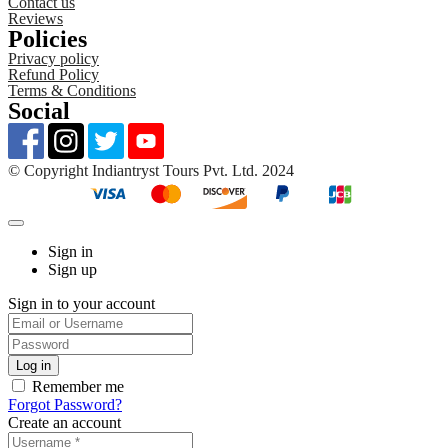
Contact us
Reviews
Policies
Privacy policy
Refund Policy
Terms & Conditions
Social
©️ Copyright Indiantryst Tours Pvt. Ltd. 2024
Sign in
Sign up
Sign in to your account
Remember me
Forgot Password?
Create an account