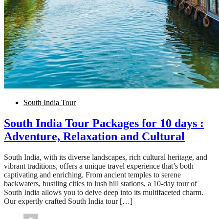
South India Tour
South India Tour Packages for 10 days :
Adventure, Relaxation and Cultural
South India, with its diverse landscapes, rich cultural heritage, and
vibrant traditions, offers a unique travel experience that’s both
captivating and enriching. From ancient temples to serene
backwaters, bustling cities to lush hill stations, a 10-day tour of
South India allows you to delve deep into its multifaceted charm.
Our expertly crafted South India tour […]