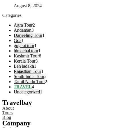
August 8, 2024
Categories
Agra Tour
2
Andaman
3
Darjeeling Tour
1
Goa
1
gujarat tour
1
himachal tour
1
Kashmir Tour
6
Kerala Tour
3
Leh ladakh
1
Rajasthan Tour
1
South India Tour
2
Tamil Nadu Tour
2
TRAVEL
4
Uncategorized
1
Travelbay
About
Tours
Blog
Company