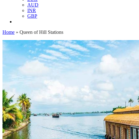
AUD
INR
GBP
Home
»
Queen of Hill Stations