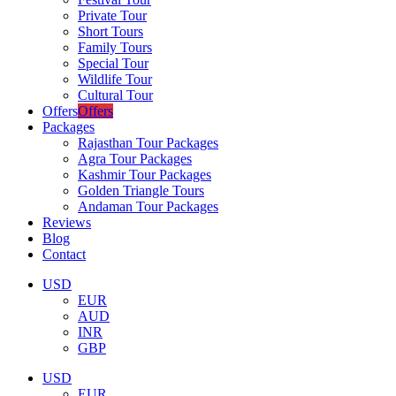
Private Tour
Short Tours
Family Tours
Special Tour
Wildlife Tour
Cultural Tour
Offers
Offers
Packages
Rajasthan Tour Packages
Agra Tour Packages
Kashmir Tour Packages
Golden Triangle Tours
Andaman Tour Packages
Reviews
Blog
Contact
USD
EUR
AUD
INR
GBP
USD
EUR