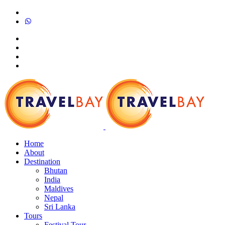
Home
About
Destination
Bhutan
India
Maldives
Nepal
Sri Lanka
Tours
Festival Tour