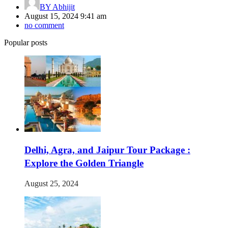
BY
Abhijit
August 15, 2024 9:41 am
no comment
Popular posts
Delhi, Agra, and Jaipur Tour Package :
Explore the Golden Triangle
August 25, 2024