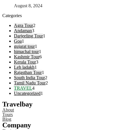
August 8, 2024
Categories
Agra Tour
2
Andaman
3
Darjeeling Tour
1
Goa
1
gujarat tour
1
himachal tour
1
Kashmir Tour
6
Kerala Tour
3
Leh ladakh
1
Rajasthan Tour
1
South India Tour
2
Tamil Nadu Tour
2
TRAVEL
4
Uncategorized
1
Travelbay
About
Tours
Blog
Company