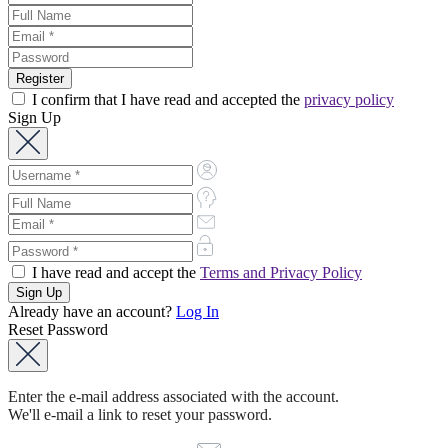
I confirm that I have read and accepted the
privacy policy
Sign Up
I have read and accept the
Terms and Privacy Policy
Already have an account?
Log In
Reset Password
Enter the e-mail address associated with the account.
We'll e-mail a link to reset your password.