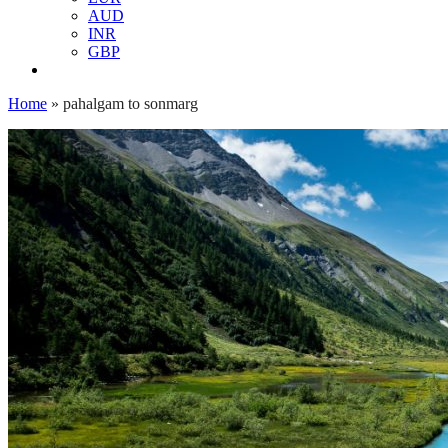
AUD
INR
GBP
Home
»
pahalgam to sonmarg