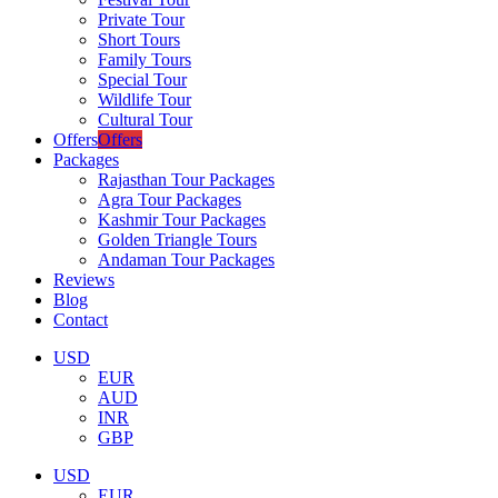
Private Tour
Short Tours
Family Tours
Special Tour
Wildlife Tour
Cultural Tour
Offers
Offers
Packages
Rajasthan Tour Packages
Agra Tour Packages
Kashmir Tour Packages
Golden Triangle Tours
Andaman Tour Packages
Reviews
Blog
Contact
USD
EUR
AUD
INR
GBP
USD
EUR