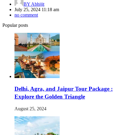
BY
Abhijit
July 25, 2024 11:18 am
no comment
Popular posts
Delhi, Agra, and Jaipur Tour Package :
Explore the Golden Triangle
August 25, 2024