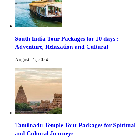
South India Tour Packages for 10 days :
Adventure, Relaxation and Cultural
August 15, 2024
Tamilnadu Temple Tour Packages for Spiritual
and Cultural Journeys