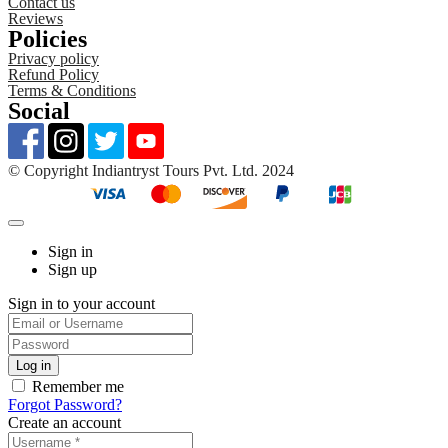
Contact us
Reviews
Policies
Privacy policy
Refund Policy
Terms & Conditions
Social
©️ Copyright Indiantryst Tours Pvt. Ltd. 2024
Sign in
Sign up
Sign in to your account
Remember me
Forgot Password?
Create an account