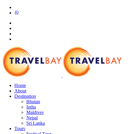
Home
About
Destination
Bhutan
India
Maldives
Nepal
Sri Lanka
Tours
Festival Tour