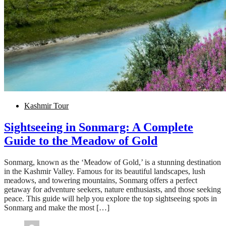
Kashmir Tour
Sightseeing in Sonmarg: A Complete
Guide to the Meadow of Gold
Sonmarg, known as the ‘Meadow of Gold,’ is a stunning destination
in the Kashmir Valley. Famous for its beautiful landscapes, lush
meadows, and towering mountains, Sonmarg offers a perfect
getaway for adventure seekers, nature enthusiasts, and those seeking
peace. This guide will help you explore the top sightseeing spots in
Sonmarg and make the most […]