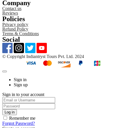
Company
Contact us
Reviews
Policies
Privacy policy
Refund Policy
Terms & Conditions
Social
©️ Copyright Indiantryst Tours Pvt. Ltd. 2024
Sign in
Sign up
Sign in to your account
Remember me
Forgot Password?