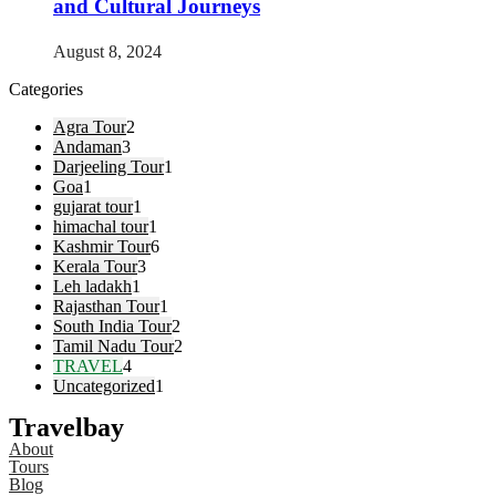
and Cultural Journeys
August 8, 2024
Categories
Agra Tour
2
Andaman
3
Darjeeling Tour
1
Goa
1
gujarat tour
1
himachal tour
1
Kashmir Tour
6
Kerala Tour
3
Leh ladakh
1
Rajasthan Tour
1
South India Tour
2
Tamil Nadu Tour
2
TRAVEL
4
Uncategorized
1
Travelbay
About
Tours
Blog