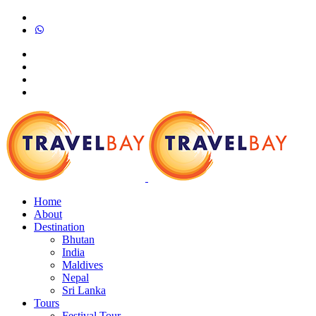
Home
About
Destination
Bhutan
India
Maldives
Nepal
Sri Lanka
Tours
Festival Tour