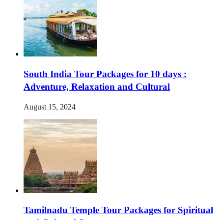
South India Tour Packages for 10 days :
Adventure, Relaxation and Cultural
August 15, 2024
Tamilnadu Temple Tour Packages for Spiritual