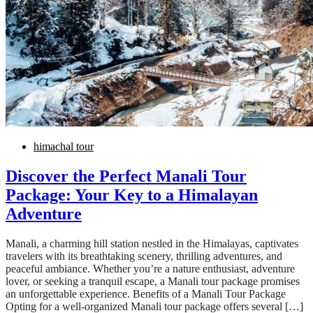
himachal tour
Discover the Perfect Manali Tour
Package: Your Key to a Himalayan
Adventure
Manali, a charming hill station nestled in the Himalayas, captivates
travelers with its breathtaking scenery, thrilling adventures, and
peaceful ambiance. Whether you’re a nature enthusiast, adventure
lover, or seeking a tranquil escape, a Manali tour package promises
an unforgettable experience. Benefits of a Manali Tour Package
Opting for a well-organized Manali tour package offers several […]