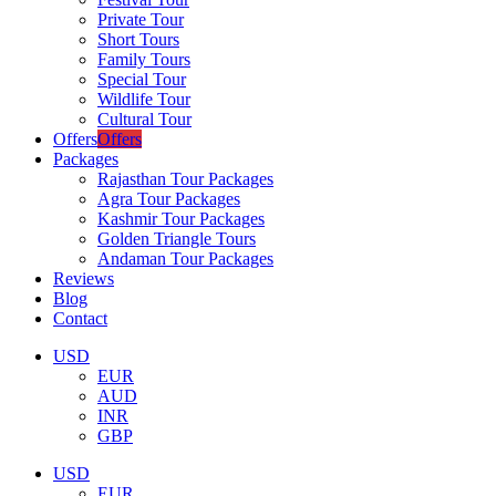
Private Tour
Short Tours
Family Tours
Special Tour
Wildlife Tour
Cultural Tour
Offers
Offers
Packages
Rajasthan Tour Packages
Agra Tour Packages
Kashmir Tour Packages
Golden Triangle Tours
Andaman Tour Packages
Reviews
Blog
Contact
USD
EUR
AUD
INR
GBP
USD
EUR