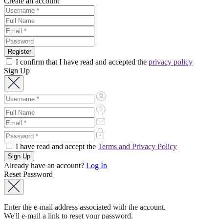
Create an account
I confirm that I have read and accepted the
privacy policy
Sign Up
I have read and accept the
Terms and Privacy Policy
Already have an account?
Log In
Reset Password
Enter the e-mail address associated with the account.
We'll e-mail a link to reset your password.