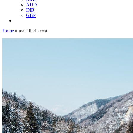
AUD
INR
GBP
Home
»
manali trip cost