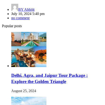
BY
Abhijit
July 10, 2024 5:40 pm
no comment
Popular posts
Delhi, Agra, and Jaipur Tour Package :
Explore the Golden Triangle
August 25, 2024