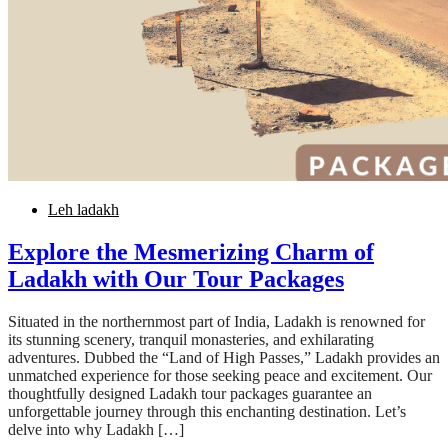
Leh ladakh
Explore the Mesmerizing Charm of
Ladakh with Our Tour Packages
Situated in the northernmost part of India, Ladakh is renowned for
its stunning scenery, tranquil monasteries, and exhilarating
adventures. Dubbed the “Land of High Passes,” Ladakh provides an
unmatched experience for those seeking peace and excitement. Our
thoughtfully designed Ladakh tour packages guarantee an
unforgettable journey through this enchanting destination. Let’s
delve into why Ladakh […]