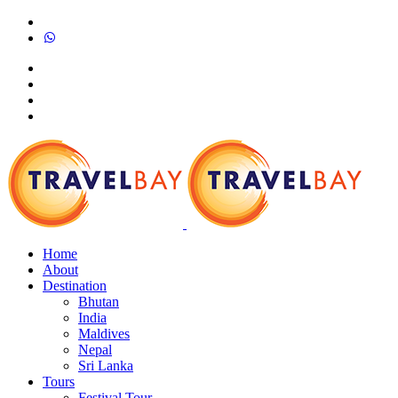
Home
About
Destination
Bhutan
India
Maldives
Nepal
Sri Lanka
Tours
Festival Tour