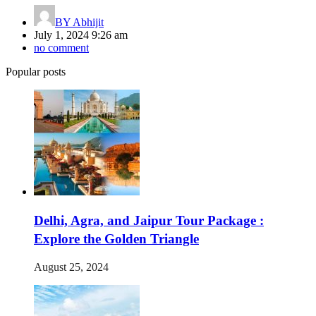
BY
Abhijit
July 1, 2024 9:26 am
no comment
Popular posts
Delhi, Agra, and Jaipur Tour Package :
Explore the Golden Triangle
August 25, 2024