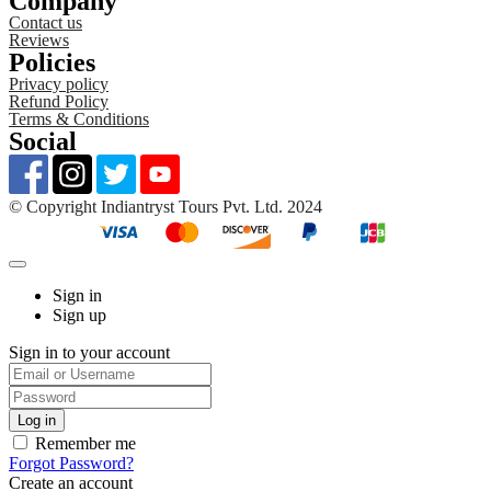
Company
Contact us
Reviews
Policies
Privacy policy
Refund Policy
Terms & Conditions
Social
©️ Copyright Indiantryst Tours Pvt. Ltd. 2024
Sign in
Sign up
Sign in to your account
Remember me
Forgot Password?
Create an account