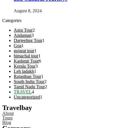
August 8, 2024
Categories
Agra Tour
2
Andaman
3
Darjeeling Tour
1
Goa
1
gujarat tour
1
himachal tour
1
Kashmir Tour
6
Kerala Tour
3
Leh ladakh
1
Rajasthan Tour
1
South India Tour
2
Tamil Nadu Tour
2
TRAVEL
4
Uncategorized
1
Travelbay
About
Tours
Blog