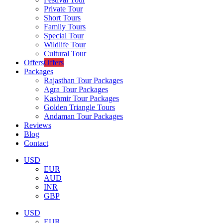
Private Tour
Short Tours
Family Tours
Special Tour
Wildlife Tour
Cultural Tour
Offers
Offers
Packages
Rajasthan Tour Packages
Agra Tour Packages
Kashmir Tour Packages
Golden Triangle Tours
Andaman Tour Packages
Reviews
Blog
Contact
USD
EUR
AUD
INR
GBP
USD
EUR