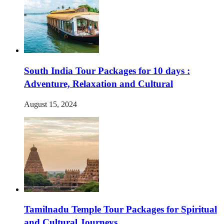
South India Tour Packages for 10 days :
Adventure, Relaxation and Cultural
August 15, 2024
Tamilnadu Temple Tour Packages for Spiritual
and Cultural Journeys