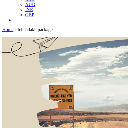
AUD
INR
GBP
Home
»
leh ladakh package