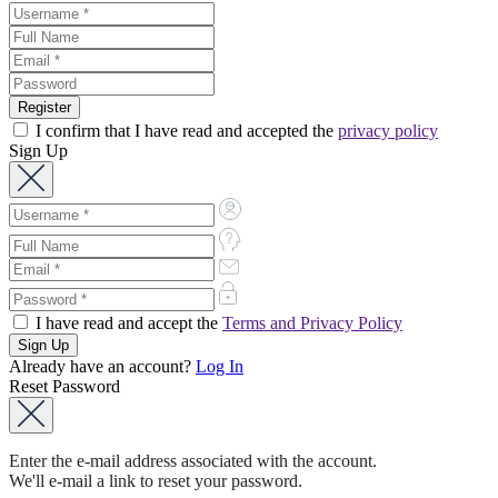
I confirm that I have read and accepted the
privacy policy
Sign Up
I have read and accept the
Terms and Privacy Policy
Already have an account?
Log In
Reset Password
Enter the e-mail address associated with the account.
We'll e-mail a link to reset your password.