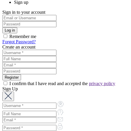
Sign up
Sign in to your account
Remember me
Forgot Password?
Create an account
I confirm that I have read and accepted the
privacy policy
Sign Up