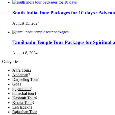
South India Tour Packages for 10 days : Advent
August 15, 2024
Tamilnadu Temple Tour Packages for Spiritual 
August 8, 2024
Categories
Agra Tour
2
Andaman
3
Darjeeling Tour
1
Goa
1
gujarat tour
1
himachal tour
1
Kashmir Tour
6
Kerala Tour
3
Leh ladakh
1
Rajasthan Tour
1