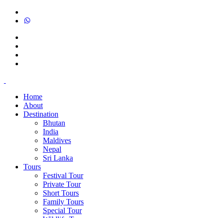
Home
About
Destination
Bhutan
India
Maldives
Nepal
Sri Lanka
Tours
Festival Tour
Private Tour
Short Tours
Family Tours
Special Tour