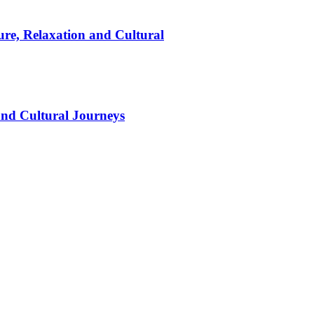
ure, Relaxation and Cultural
and Cultural Journeys