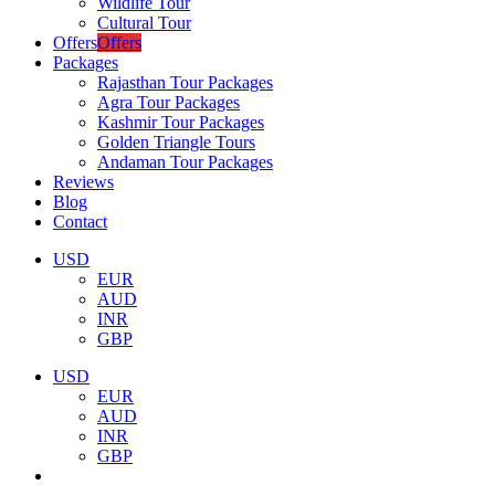
Wildlife Tour
Cultural Tour
Offers
Offers
Packages
Rajasthan Tour Packages
Agra Tour Packages
Kashmir Tour Packages
Golden Triangle Tours
Andaman Tour Packages
Reviews
Blog
Contact
USD
EUR
AUD
INR
GBP
USD
EUR
AUD
INR
GBP