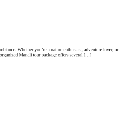
 ambiance. Whether you’re a nature enthusiast, adventure lover, or
-organized Manali tour package offers several […]