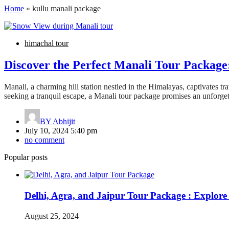
Home
»
kullu manali package
himachal tour
Discover the Perfect Manali Tour Packag
Manali, a charming hill station nestled in the Himalayas, captivates tr
seeking a tranquil escape, a Manali tour package promises an unforge
BY
Abhijit
July 10, 2024 5:40 pm
no comment
Popular posts
Delhi, Agra, and Jaipur Tour Package : Explore
August 25, 2024