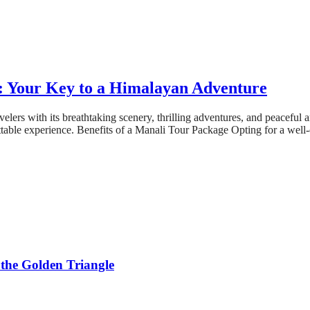
e: Your Key to a Himalayan Adventure
avelers with its breathtaking scenery, thrilling adventures, and peaceful
ttable experience. Benefits of a Manali Tour Package Opting for a well
 the Golden Triangle