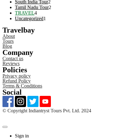
South India Tour
2
Tamil Nadu Tour
2
TRAVEL
4
Uncategorized
1
Travelbay
About
Tours
Blog
Company
Contact us
Reviews
Policies
Privacy policy
Refund Policy
Terms & Conditions
Social
©️ Copyright Indiantryst Tours Pvt. Ltd. 2024
Sign in