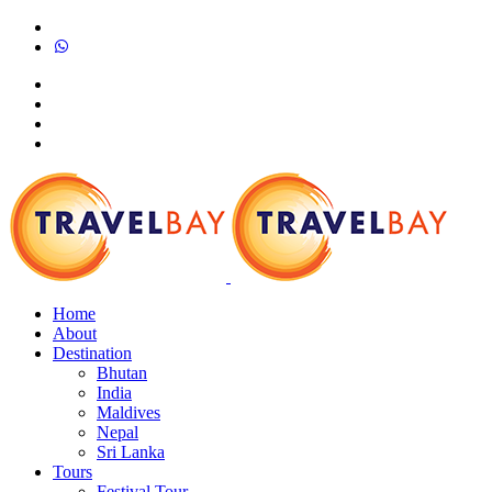
Home
About
Destination
Bhutan
India
Maldives
Nepal
Sri Lanka
Tours
Festival Tour