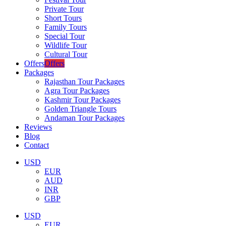
Private Tour
Short Tours
Family Tours
Special Tour
Wildlife Tour
Cultural Tour
Offers
Offers
Packages
Rajasthan Tour Packages
Agra Tour Packages
Kashmir Tour Packages
Golden Triangle Tours
Andaman Tour Packages
Reviews
Blog
Contact
USD
EUR
AUD
INR
GBP
USD
EUR