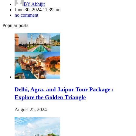
BY
Abhijit
June 30, 2024 11:39 am
no comment
Popular posts
Delhi, Agra, and Jaipur Tour Package :
Explore the Golden Triangle
August 25, 2024