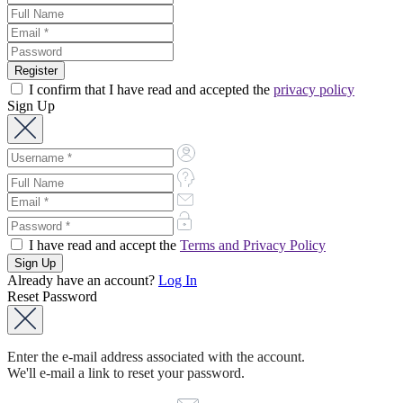
I confirm that I have read and accepted the
privacy policy
Sign Up
I have read and accept the
Terms and Privacy Policy
Already have an account?
Log In
Reset Password
Enter the e-mail address associated with the account.
We'll e-mail a link to reset your password.