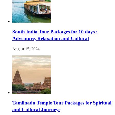
South India Tour Packages for 10 days :
Adventure, Relaxation and Cultural
August 15, 2024
Tamilnadu Temple Tour Packages for Spiritual
and Cultural Journeys