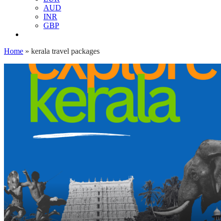
AUD
INR
GBP
Home
»
kerala travel packages