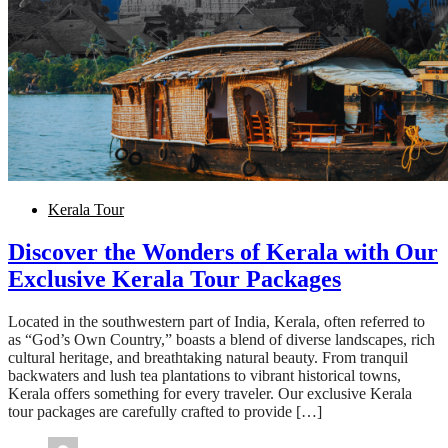
Kerala Tour
Discover the Wonders of Kerala with Our
Exclusive Kerala Tour Packages
Located in the southwestern part of India, Kerala, often referred to
as “God’s Own Country,” boasts a blend of diverse landscapes, rich
cultural heritage, and breathtaking natural beauty. From tranquil
backwaters and lush tea plantations to vibrant historical towns,
Kerala offers something for every traveler. Our exclusive Kerala
tour packages are carefully crafted to provide […]