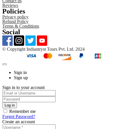
Contact us
Reviews
Policies
Privacy policy
Refund Policy
Terms & Conditions
Social
©️ Copyright Indiantryst Tours Pvt. Ltd. 2024
Sign in
Sign up
Sign in to your account
Remember me
Forgot Password?
Create an account