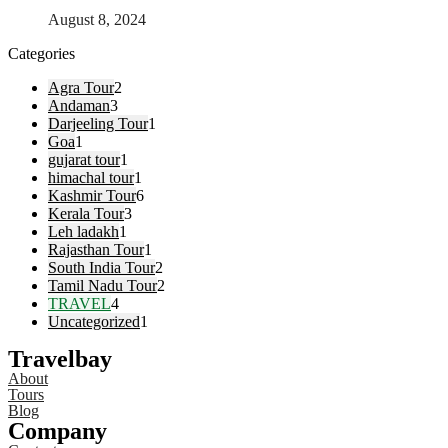
August 8, 2024
Categories
Agra Tour
2
Andaman
3
Darjeeling Tour
1
Goa
1
gujarat tour
1
himachal tour
1
Kashmir Tour
6
Kerala Tour
3
Leh ladakh
1
Rajasthan Tour
1
South India Tour
2
Tamil Nadu Tour
2
TRAVEL
4
Uncategorized
1
Travelbay
About
Tours
Blog
Company