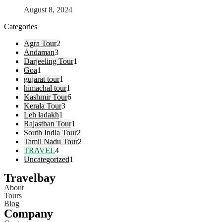
August 8, 2024
Categories
Agra Tour
2
Andaman
3
Darjeeling Tour
1
Goa
1
gujarat tour
1
himachal tour
1
Kashmir Tour
6
Kerala Tour
3
Leh ladakh
1
Rajasthan Tour
1
South India Tour
2
Tamil Nadu Tour
2
TRAVEL
4
Uncategorized
1
Travelbay
About
Tours
Blog
Company