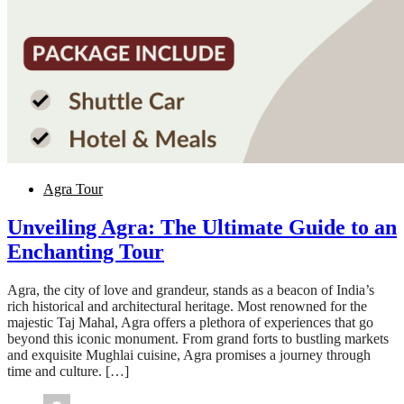
Agra Tour
Unveiling Agra: The Ultimate Guide to an
Enchanting Tour
Agra, the city of love and grandeur, stands as a beacon of India’s
rich historical and architectural heritage. Most renowned for the
majestic Taj Mahal, Agra offers a plethora of experiences that go
beyond this iconic monument. From grand forts to bustling markets
and exquisite Mughlai cuisine, Agra promises a journey through
time and culture. […]