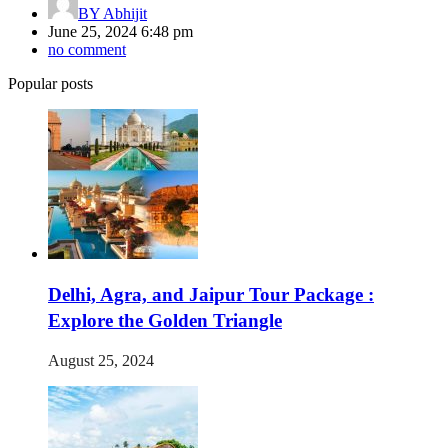
BY
Abhijit
June 25, 2024 6:48 pm
no comment
Popular posts
Delhi, Agra, and Jaipur Tour Package :
Explore the Golden Triangle
August 25, 2024