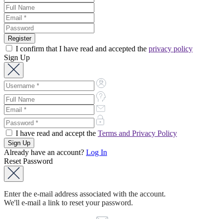
I confirm that I have read and accepted the
privacy policy
Sign Up
I have read and accept the
Terms and Privacy Policy
Already have an account?
Log In
Reset Password
Enter the e-mail address associated with the account.
We'll e-mail a link to reset your password.