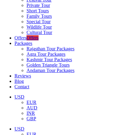
Private Tour
Short Tours
Family Tours
Special Tour
Wildlife Tour
Cultural Tour
Offers
Offers
Packages
Rajasthan Tour Packages
Agra Tour Packages
Kashmir Tour Packages
Golden Triangle Tours
Andaman Tour Packages
Reviews
Blog
Contact
USD
EUR
AUD
INR
GBP
USD
EUR