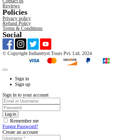
Contact us
Reviews
Policies
Privacy policy
Refund Policy
Terms & Conditions
Social
©️ Copyright Indiantryst Tours Pvt. Ltd. 2024
Sign in
Sign up
Sign in to your account
Remember me
Forgot Password?
Create an account