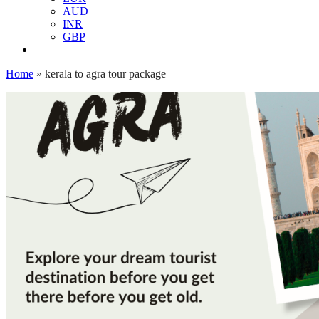
AUD
INR
GBP
Home
»
kerala to agra tour package