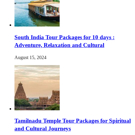
South India Tour Packages for 10 days :
Adventure, Relaxation and Cultural
August 15, 2024
Tamilnadu Temple Tour Packages for Spiritual
and Cultural Journeys