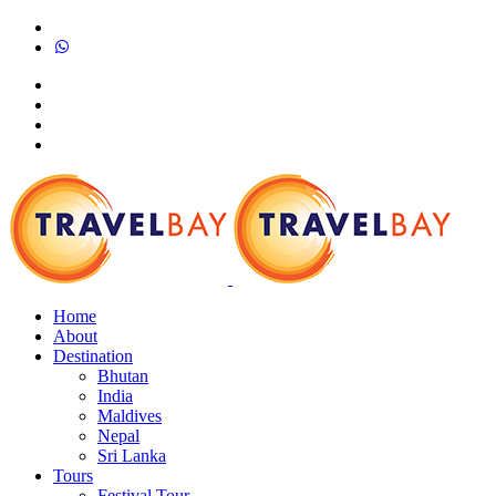
Home
About
Destination
Bhutan
India
Maldives
Nepal
Sri Lanka
Tours
Festival Tour