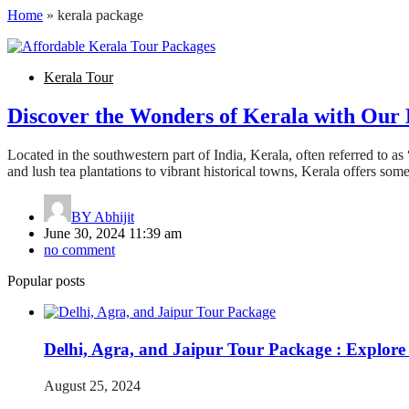
Home
»
kerala package
Kerala Tour
Discover the Wonders of Kerala with Our 
Located in the southwestern part of India, Kerala, often referred to a
and lush tea plantations to vibrant historical towns, Kerala offers som
BY
Abhijit
June 30, 2024 11:39 am
no comment
Popular posts
Delhi, Agra, and Jaipur Tour Package : Explore
August 25, 2024