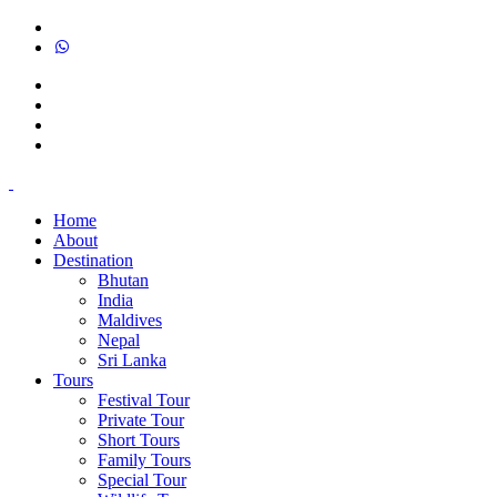
Home
About
Destination
Bhutan
India
Maldives
Nepal
Sri Lanka
Tours
Festival Tour
Private Tour
Short Tours
Family Tours
Special Tour