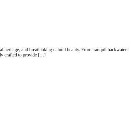
ral heritage, and breathtaking natural beauty. From tranquil backwaters
lly crafted to provide […]