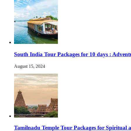
South India Tour Packages for 10 days : Advent
August 15, 2024
Tamilnadu Temple Tour Packages for Spiritual 