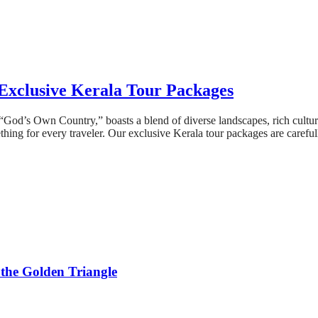
Exclusive Kerala Tour Packages
s “God’s Own Country,” boasts a blend of diverse landscapes, rich cultu
ething for every traveler. Our exclusive Kerala tour packages are carefu
 the Golden Triangle