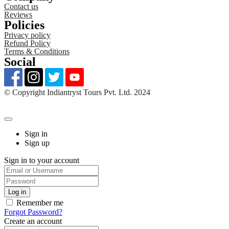
Contact us
Reviews
Policies
Privacy policy
Refund Policy
Terms & Conditions
Social
©️ Copyright Indiantryst Tours Pvt. Ltd. 2024
Sign in
Sign up
Sign in to your account
Remember me
Forgot Password?
Create an account