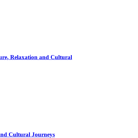
ure, Relaxation and Cultural
and Cultural Journeys