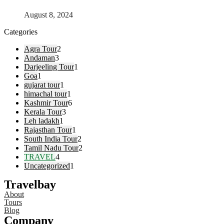
August 8, 2024
Categories
Agra Tour
2
Andaman
3
Darjeeling Tour
1
Goa
1
gujarat tour
1
himachal tour
1
Kashmir Tour
6
Kerala Tour
3
Leh ladakh
1
Rajasthan Tour
1
South India Tour
2
Tamil Nadu Tour
2
TRAVEL
4
Uncategorized
1
Travelbay
About
Tours
Blog
Company