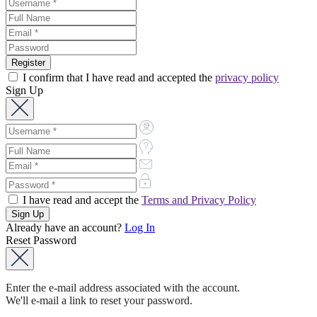
I confirm that I have read and accepted the
privacy policy
Sign Up
I have read and accept the
Terms and Privacy Policy
Already have an account?
Log In
Reset Password
Enter the e-mail address associated with the account.
We'll e-mail a link to reset your password.