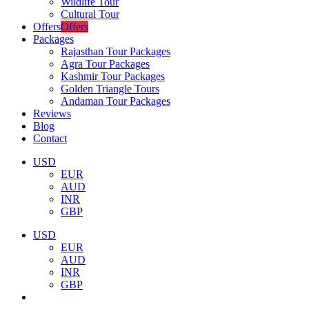
Wildlife Tour
Cultural Tour
Offers
Offers
Packages
Rajasthan Tour Packages
Agra Tour Packages
Kashmir Tour Packages
Golden Triangle Tours
Andaman Tour Packages
Reviews
Blog
Contact
USD
EUR
AUD
INR
GBP
USD
EUR
AUD
INR
GBP