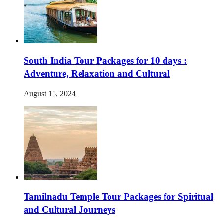
South India Tour Packages for 10 days :
Adventure, Relaxation and Cultural
August 15, 2024
Tamilnadu Temple Tour Packages for Spiritual
and Cultural Journeys