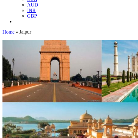
AUD
INR
GBP
Home
»
Jaipur