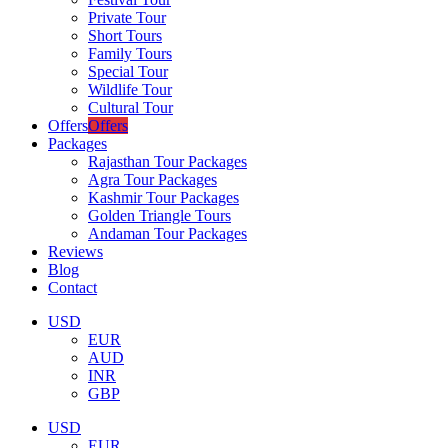
Private Tour
Short Tours
Family Tours
Special Tour
Wildlife Tour
Cultural Tour
Offers
Offers
Packages
Rajasthan Tour Packages
Agra Tour Packages
Kashmir Tour Packages
Golden Triangle Tours
Andaman Tour Packages
Reviews
Blog
Contact
USD
EUR
AUD
INR
GBP
USD
EUR