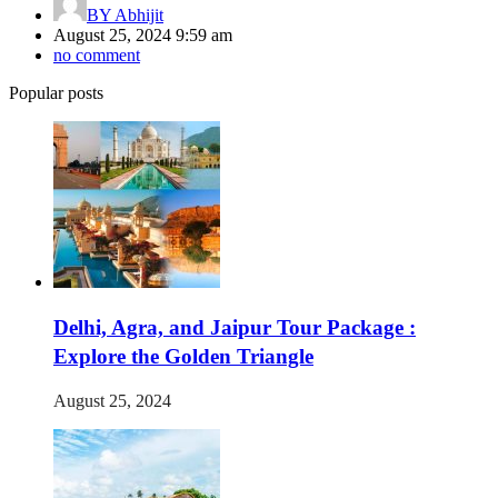
BY
Abhijit
August 25, 2024 9:59 am
no comment
Popular posts
Delhi, Agra, and Jaipur Tour Package :
Explore the Golden Triangle
August 25, 2024