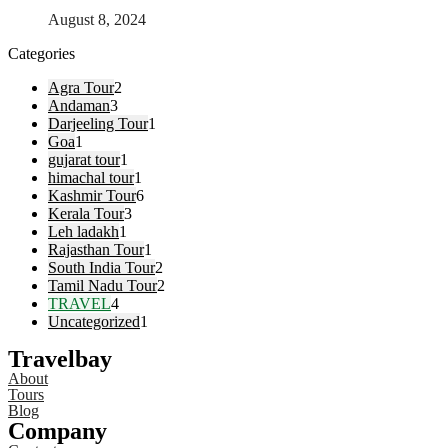
August 8, 2024
Categories
Agra Tour
2
Andaman
3
Darjeeling Tour
1
Goa
1
gujarat tour
1
himachal tour
1
Kashmir Tour
6
Kerala Tour
3
Leh ladakh
1
Rajasthan Tour
1
South India Tour
2
Tamil Nadu Tour
2
TRAVEL
4
Uncategorized
1
Travelbay
About
Tours
Blog
Company