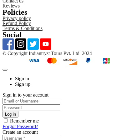
Contact us
Reviews
Policies
Privacy policy
Refund Policy
Terms & Conditions
Social
©️ Copyright Indiantryst Tours Pvt. Ltd. 2024
Sign in
Sign up
Sign in to your account
Remember me
Forgot Password?
Create an account