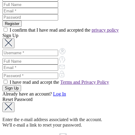
I confirm that I have read and accepted the
privacy policy
Sign Up
I have read and accept the
Terms and Privacy Policy
Already have an account?
Log In
Reset Password
Enter the e-mail address associated with the account.
We'll e-mail a link to reset your password.