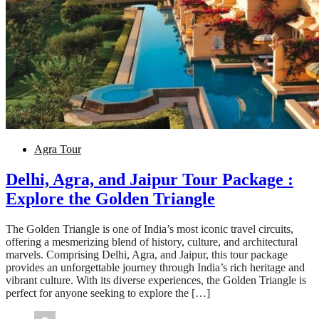
Agra Tour
Delhi, Agra, and Jaipur Tour Package :
Explore the Golden Triangle
The Golden Triangle is one of India’s most iconic travel circuits,
offering a mesmerizing blend of history, culture, and architectural
marvels. Comprising Delhi, Agra, and Jaipur, this tour package
provides an unforgettable journey through India’s rich heritage and
vibrant culture. With its diverse experiences, the Golden Triangle is
perfect for anyone seeking to explore the […]