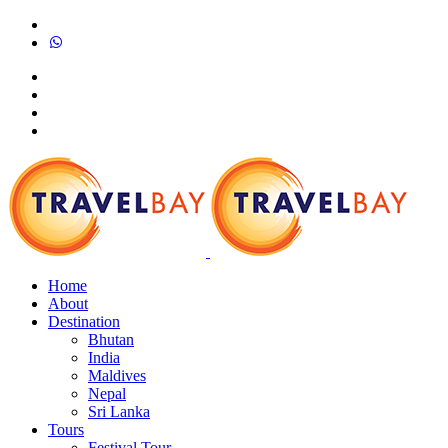
Home
About
Destination
Bhutan
India
Maldives
Nepal
Sri Lanka
Tours
Festival Tour