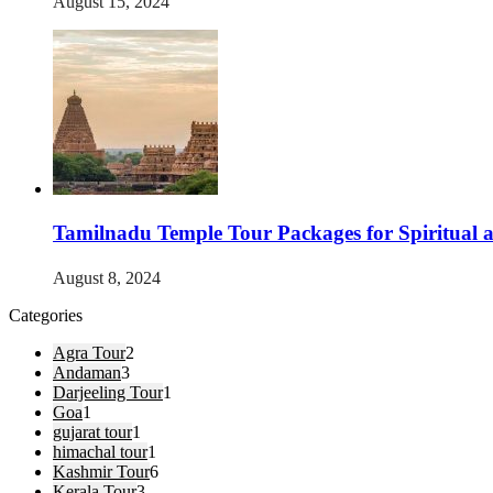
August 15, 2024
Tamilnadu Temple Tour Packages for Spiritual 
August 8, 2024
Categories
Agra Tour
2
Andaman
3
Darjeeling Tour
1
Goa
1
gujarat tour
1
himachal tour
1
Kashmir Tour
6
Kerala Tour
3