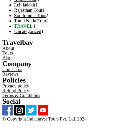
Leh ladakh
1
Rajasthan Tour
1
South India Tour
2
Tamil Nadu Tour
2
TRAVEL
4
Uncategorized
1
Travelbay
About
Tours
Blog
Company
Contact us
Reviews
Policies
Privacy policy
Refund Policy
Terms & Conditions
Social
©️ Copyright Indiantryst Tours Pvt. Ltd. 2024