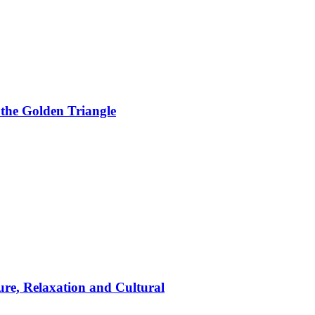
 the Golden Triangle
ure, Relaxation and Cultural