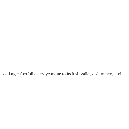
ts a larger footfall every year due to its lush valleys, shimmery and