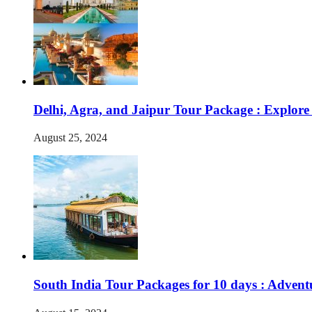
Delhi, Agra, and Jaipur Tour Package : Explore
August 25, 2024
South India Tour Packages for 10 days : Advent