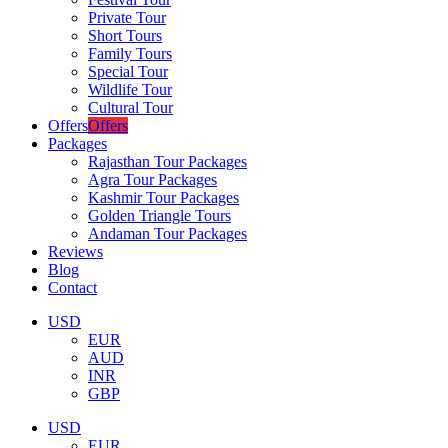
Private Tour
Short Tours
Family Tours
Special Tour
Wildlife Tour
Cultural Tour
Offers
Offers
Packages
Rajasthan Tour Packages
Agra Tour Packages
Kashmir Tour Packages
Golden Triangle Tours
Andaman Tour Packages
Reviews
Blog
Contact
USD
EUR
AUD
INR
GBP
USD
EUR