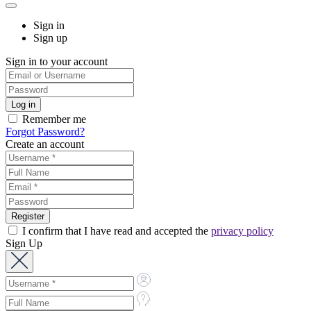
Sign in
Sign up
Sign in to your account
Remember me
Forgot Password?
Create an account
I confirm that I have read and accepted the
privacy policy
Sign Up