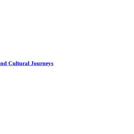
and Cultural Journeys