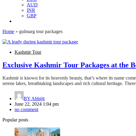
AUD
INR
GBP
Home
»
gulmarg tour packages
Kashmir Tour
Exclusive Kashmir Tour Packages at the Be
Kashmir is known for its heavenly beauty, that’s where its name comes a
serene lakes, breathtaking landscapes and rich cultural heritage. Ther
BY
Abhijit
June 22, 2024 1:04 pm
no comment
Popular posts