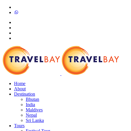
Home
About
Destination
Bhutan
India
Maldives
Nepal
Sri Lanka
Tours
Festival Tour