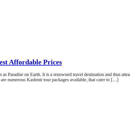
st Affordable Prices
s Paradise on Earth. It is a renowned travel destination and thus attrac
e are numerous Kashmir tour packages available, that cater to […]