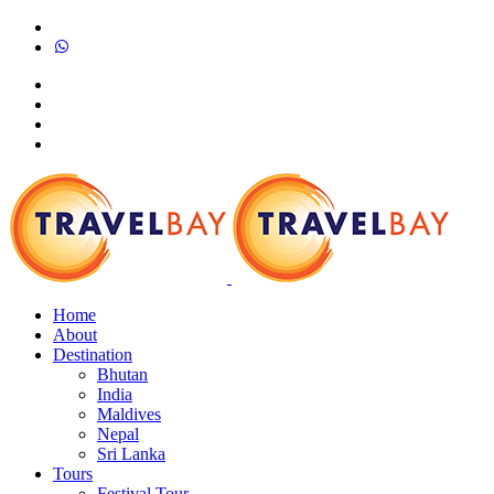
Home
About
Destination
Bhutan
India
Maldives
Nepal
Sri Lanka
Tours
Festival Tour