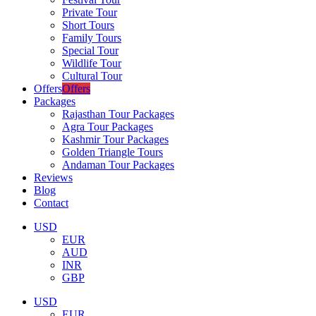
Private Tour
Short Tours
Family Tours
Special Tour
Wildlife Tour
Cultural Tour
Offers
Offers
Packages
Rajasthan Tour Packages
Agra Tour Packages
Kashmir Tour Packages
Golden Triangle Tours
Andaman Tour Packages
Reviews
Blog
Contact
USD
EUR
AUD
INR
GBP
USD
EUR