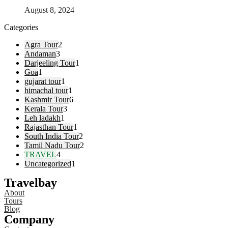
August 8, 2024
Categories
Agra Tour
2
Andaman
3
Darjeeling Tour
1
Goa
1
gujarat tour
1
himachal tour
1
Kashmir Tour
6
Kerala Tour
3
Leh ladakh
1
Rajasthan Tour
1
South India Tour
2
Tamil Nadu Tour
2
TRAVEL
4
Uncategorized
1
Travelbay
About
Tours
Blog
Company