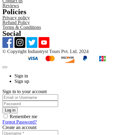
Contact us
Reviews
Policies
Privacy policy
Refund Policy
Terms & Conditions
Social
©️ Copyright Indiantryst Tours Pvt. Ltd. 2024
Sign in
Sign up
Sign in to your account
Remember me
Forgot Password?
Create an account