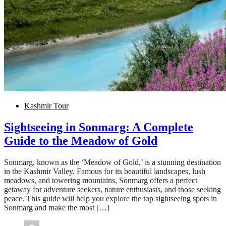
Kashmir Tour
Sightseeing in Sonmarg: A Complete
Guide to the Meadow of Gold
Sonmarg, known as the ‘Meadow of Gold,’ is a stunning destination
in the Kashmir Valley. Famous for its beautiful landscapes, lush
meadows, and towering mountains, Sonmarg offers a perfect
getaway for adventure seekers, nature enthusiasts, and those seeking
peace. This guide will help you explore the top sightseeing spots in
Sonmarg and make the most […]