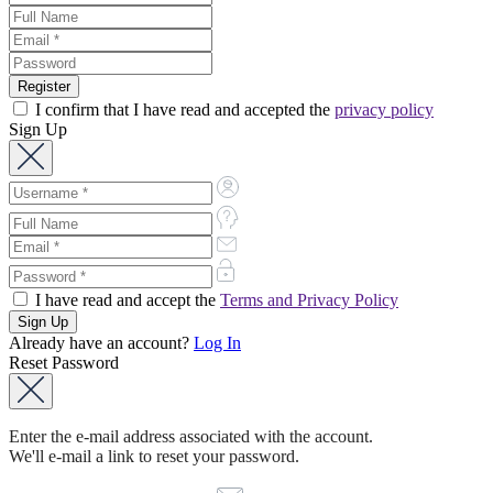
I confirm that I have read and accepted the
privacy policy
Sign Up
I have read and accept the
Terms and Privacy Policy
Already have an account?
Log In
Reset Password
Enter the e-mail address associated with the account.
We'll e-mail a link to reset your password.