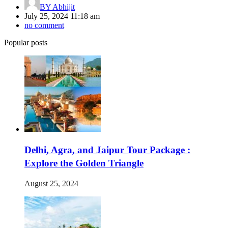
BY
Abhijit
July 25, 2024 11:18 am
no comment
Popular posts
Delhi, Agra, and Jaipur Tour Package :
Explore the Golden Triangle
August 25, 2024