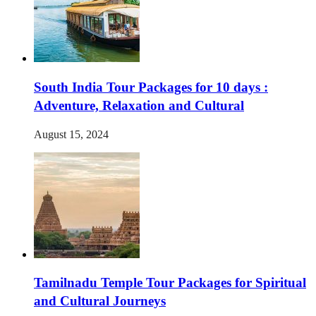
South India Tour Packages for 10 days :
Adventure, Relaxation and Cultural
August 15, 2024
Tamilnadu Temple Tour Packages for Spiritual
and Cultural Journeys