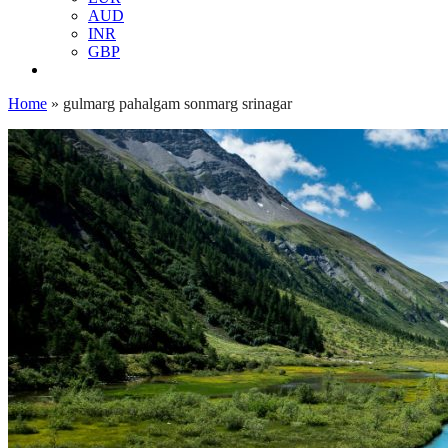
AUD
INR
GBP
Home
»
gulmarg pahalgam sonmarg srinagar