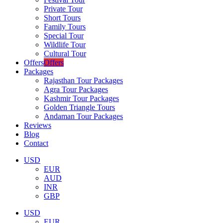
Private Tour
Short Tours
Family Tours
Special Tour
Wildlife Tour
Cultural Tour
Offers
Offers
Packages
Rajasthan Tour Packages
Agra Tour Packages
Kashmir Tour Packages
Golden Triangle Tours
Andaman Tour Packages
Reviews
Blog
Contact
USD
EUR
AUD
INR
GBP
USD
EUR