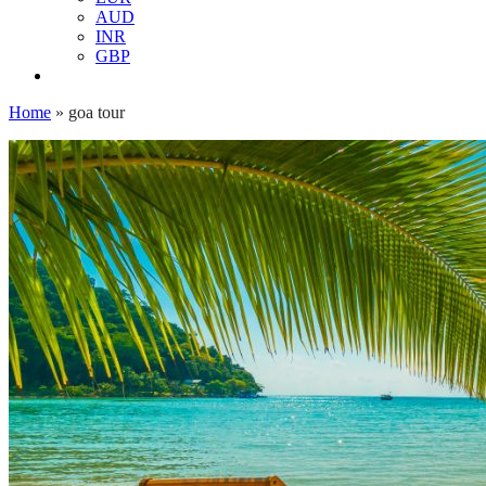
AUD
INR
GBP
Home
»
goa tour