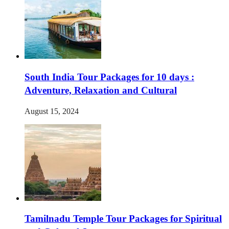
South India Tour Packages for 10 days :
Adventure, Relaxation and Cultural
August 15, 2024
Tamilnadu Temple Tour Packages for Spiritual