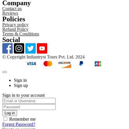
Company
Contact us
Reviews
Policies
Privacy policy
Refund Policy
Terms & Conditions
Social
©️ Copyright Indiantryst Tours Pvt. Ltd. 2024
Sign in
Sign up
Sign in to your account
Remember me
Forgot Password?