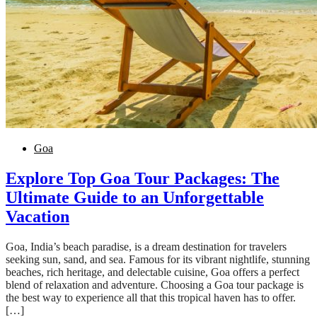
Goa
Explore Top Goa Tour Packages: The
Ultimate Guide to an Unforgettable
Vacation
Goa, India’s beach paradise, is a dream destination for travelers
seeking sun, sand, and sea. Famous for its vibrant nightlife, stunning
beaches, rich heritage, and delectable cuisine, Goa offers a perfect
blend of relaxation and adventure. Choosing a Goa tour package is
the best way to experience all that this tropical haven has to offer.
[…]