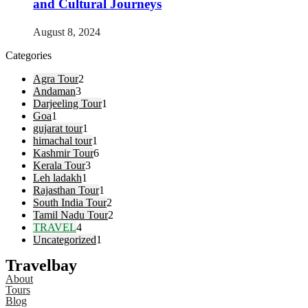
and Cultural Journeys
August 8, 2024
Categories
Agra Tour
2
Andaman
3
Darjeeling Tour
1
Goa
1
gujarat tour
1
himachal tour
1
Kashmir Tour
6
Kerala Tour
3
Leh ladakh
1
Rajasthan Tour
1
South India Tour
2
Tamil Nadu Tour
2
TRAVEL
4
Uncategorized
1
Travelbay
About
Tours
Blog