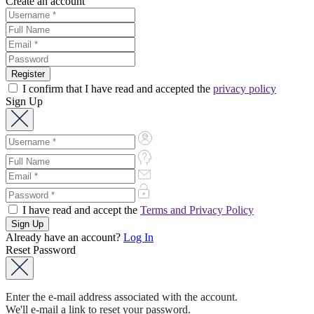
Create an account
I confirm that I have read and accepted the
privacy policy
Sign Up
I have read and accept the
Terms and Privacy Policy
Already have an account?
Log In
Reset Password
Enter the e-mail address associated with the account.
We'll e-mail a link to reset your password.