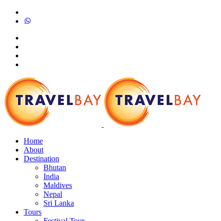
Home
About
Destination
Bhutan
India
Maldives
Nepal
Sri Lanka
Tours
Festival Tour