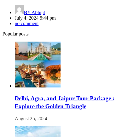
BY
Abhijit
July 4, 2024 5:44 pm
no comment
Popular posts
Delhi, Agra, and Jaipur Tour Package :
Explore the Golden Triangle
August 25, 2024