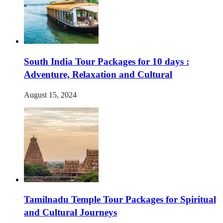
South India Tour Packages for 10 days :
Adventure, Relaxation and Cultural
August 15, 2024
Tamilnadu Temple Tour Packages for Spiritual
and Cultural Journeys