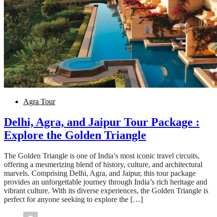
Agra Tour
Delhi, Agra, and Jaipur Tour Package :
Explore the Golden Triangle
The Golden Triangle is one of India’s most iconic travel circuits,
offering a mesmerizing blend of history, culture, and architectural
marvels. Comprising Delhi, Agra, and Jaipur, this tour package
provides an unforgettable journey through India’s rich heritage and
vibrant culture. With its diverse experiences, the Golden Triangle is
perfect for anyone seeking to explore the […]