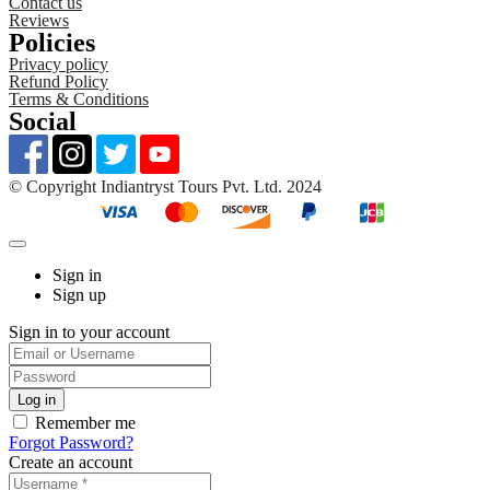
Contact us
Reviews
Policies
Privacy policy
Refund Policy
Terms & Conditions
Social
©️ Copyright Indiantryst Tours Pvt. Ltd. 2024
Sign in
Sign up
Sign in to your account
Remember me
Forgot Password?
Create an account