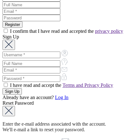
I confirm that I have read and accepted the
privacy policy
Sign Up
I have read and accept the
Terms and Privacy Policy
Already have an account?
Log In
Reset Password
Enter the e-mail address associated with the account.
We'll e-mail a link to reset your password.