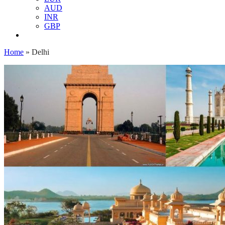
AUD
INR
GBP
Home
»
Delhi