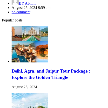
BY
Abhijit
August 25, 2024 9:59 am
no comment
Popular posts
Delhi, Agra, and Jaipur Tour Package :
Explore the Golden Triangle
August 25, 2024