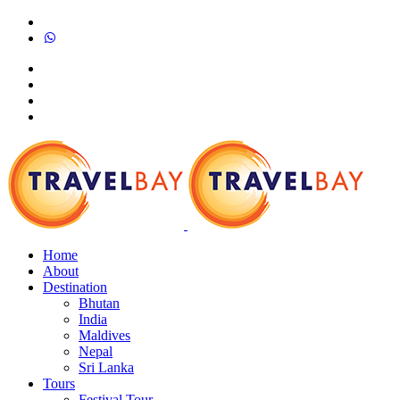
Home
About
Destination
Bhutan
India
Maldives
Nepal
Sri Lanka
Tours
Festival Tour