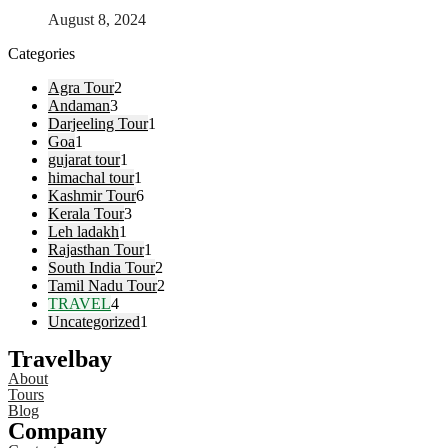
August 8, 2024
Categories
Agra Tour
2
Andaman
3
Darjeeling Tour
1
Goa
1
gujarat tour
1
himachal tour
1
Kashmir Tour
6
Kerala Tour
3
Leh ladakh
1
Rajasthan Tour
1
South India Tour
2
Tamil Nadu Tour
2
TRAVEL
4
Uncategorized
1
Travelbay
About
Tours
Blog
Company