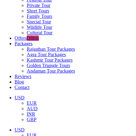
Private Tour
Short Tours
Family Tours
Special Tour
Wildlife Tour
Cultural Tour
Offers
Offers
Packages
Rajasthan Tour Packages
Agra Tour Packages
Kashmir Tour Packages
Golden Triangle Tours
Andaman Tour Packages
Reviews
Blog
Contact
USD
EUR
AUD
INR
GBP
USD
EUR