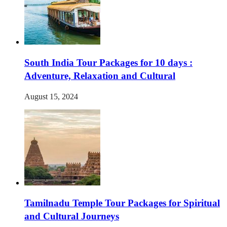
South India Tour Packages for 10 days :
Adventure, Relaxation and Cultural
August 15, 2024
Tamilnadu Temple Tour Packages for Spiritual
and Cultural Journeys