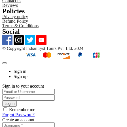
Contact us
Reviews
Policies
Privacy policy
Refund Policy
Terms & Conditions
Social
©️ Copyright Indiantryst Tours Pvt. Ltd. 2024
Sign in
Sign up
Sign in to your account
Remember me
Forgot Password?
Create an account