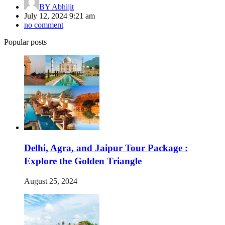
BY
Abhijit
July 12, 2024 9:21 am
no comment
Popular posts
Delhi, Agra, and Jaipur Tour Package :
Explore the Golden Triangle
August 25, 2024