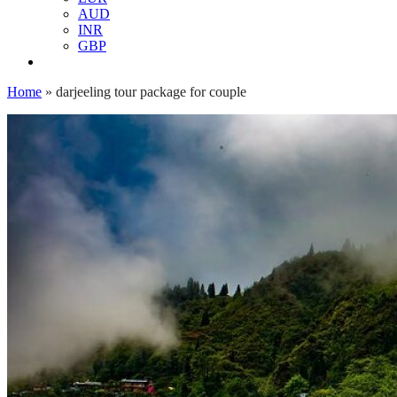
AUD
INR
GBP
Home
»
darjeeling tour package for couple