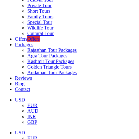
Private Tour
Short Tours
Family Tours
Special Tour
Wildlife Tour
Cultural Tour
Offers
Offers
Packages
Rajasthan Tour Packages
Agra Tour Packages
Kashmir Tour Packages
Golden Triangle Tours
Andaman Tour Packages
Reviews
Blog
Contact
USD
EUR
AUD
INR
GBP
USD
EUR