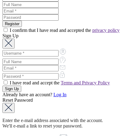
I confirm that I have read and accepted the
privacy policy
Sign Up
I have read and accept the
Terms and Privacy Policy
Already have an account?
Log In
Reset Password
Enter the e-mail address associated with the account.
We'll e-mail a link to reset your password.