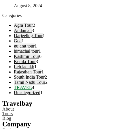
August 8, 2024
Categories
Agra Tour
2
Andaman
3
Darjeeling Tour
1
Goa
1
gujarat tour
1
himachal tour
1
Kashmir Tour
6
Kerala Tour
3
Leh ladakh
1
Rajasthan Tour
1
South India Tour
2
Tamil Nadu Tour
2
TRAVEL
4
Uncategorized
1
Travelbay
About
Tours
Blog
Company