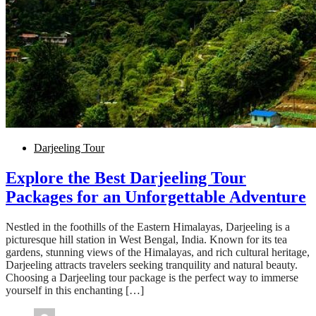
Darjeeling Tour
Explore the Best Darjeeling Tour
Packages for an Unforgettable Adventure
Nestled in the foothills of the Eastern Himalayas, Darjeeling is a
picturesque hill station in West Bengal, India. Known for its tea
gardens, stunning views of the Himalayas, and rich cultural heritage,
Darjeeling attracts travelers seeking tranquility and natural beauty.
Choosing a Darjeeling tour package is the perfect way to immerse
yourself in this enchanting […]