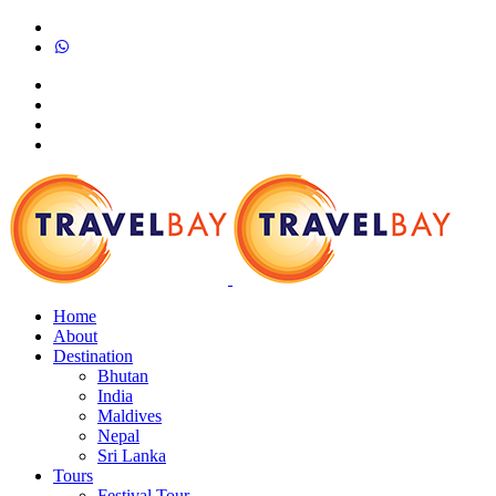
Home
About
Destination
Bhutan
India
Maldives
Nepal
Sri Lanka
Tours
Festival Tour