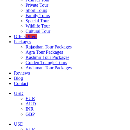
Private Tour
Short Tours
Family Tours
Special Tour
Wildlife Tour
Cultural Tour
Offers
Offers
Packages
Rajasthan Tour Packages
Agra Tour Packages
Kashmir Tour Packages
Golden Triangle Tours
Andaman Tour Packages
Reviews
Blog
Contact
USD
EUR
AUD
INR
GBP
USD
EUR