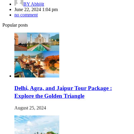
BY
Abhijit
June 22, 2024 1:04 pm
no comment
Popular posts
Delhi, Agra, and Jaipur Tour Package :
Explore the Golden Triangle
August 25, 2024