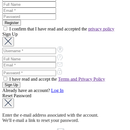
I confirm that I have read and accepted the
privacy policy
Sign Up
I have read and accept the
Terms and Privacy Policy
Already have an account?
Log In
Reset Password
Enter the e-mail address associated with the account.
We'll e-mail a link to reset your password.