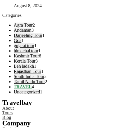
August 8, 2024
Categories
Agra Tour
2
Andaman
3
Darjeeling Tour
1
Goa
1
gujarat tour
1
himachal tour
1
Kashmir Tour
6
Kerala Tour
3
Leh ladakh
1
Rajasthan Tour
1
South India Tour
2
Tamil Nadu Tour
2
TRAVEL
4
Uncategorized
1
Travelbay
About
Tours
Blog
Company