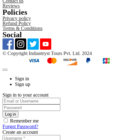
Contact us
Reviews
Policies
Privacy policy
Refund Policy
Terms & Conditions
Social
©️ Copyright Indiantryst Tours Pvt. Ltd. 2024
Sign in
Sign up
Sign in to your account
Remember me
Forgot Password?
Create an account