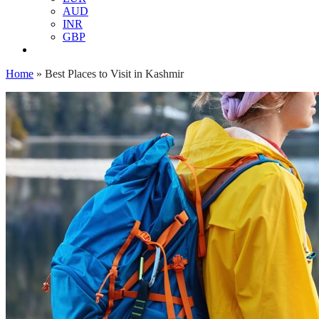
AUD
INR
GBP
Home
»
Best Places to Visit in Kashmir