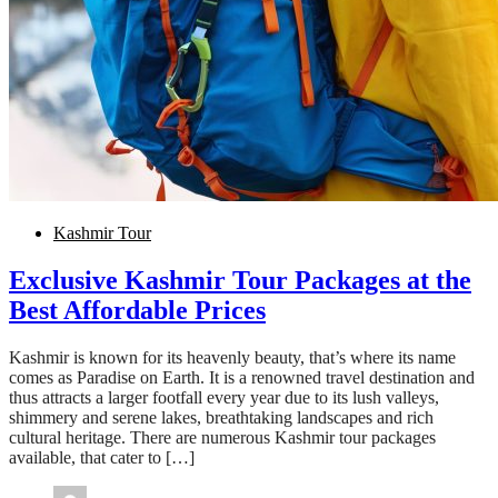
Kashmir Tour
Exclusive Kashmir Tour Packages at the
Best Affordable Prices
Kashmir is known for its heavenly beauty, that’s where its name
comes as Paradise on Earth. It is a renowned travel destination and
thus attracts a larger footfall every year due to its lush valleys,
shimmery and serene lakes, breathtaking landscapes and rich
cultural heritage. There are numerous Kashmir tour packages
available, that cater to […]