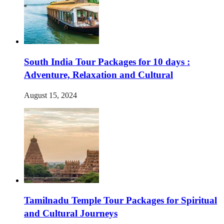
South India Tour Packages for 10 days :
Adventure, Relaxation and Cultural
August 15, 2024
Tamilnadu Temple Tour Packages for Spiritual
and Cultural Journeys