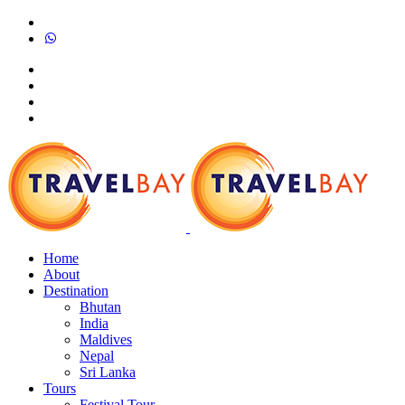
Home
About
Destination
Bhutan
India
Maldives
Nepal
Sri Lanka
Tours
Festival Tour