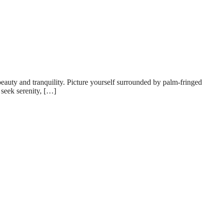
eauty and tranquility. Picture yourself surrounded by palm-fringed
 seek serenity, […]