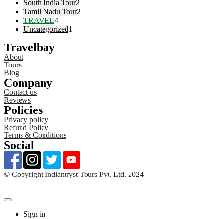
South India Tour
2
Tamil Nadu Tour
2
TRAVEL
4
Uncategorized
1
Travelbay
About
Tours
Blog
Company
Contact us
Reviews
Policies
Privacy policy
Refund Policy
Terms & Conditions
Social
©️ Copyright Indiantryst Tours Pvt. Ltd. 2024
Sign in