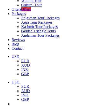
Wildlife Tour
Cultural Tour
Offers
Offers
Packages
Rajasthan Tour Packages
Agra Tour Packages
Kashmir Tour Packages
Golden Triangle Tours
Andaman Tour Packages
Reviews
Blog
Contact
USD
EUR
AUD
INR
GBP
USD
EUR
AUD
INR
GBP