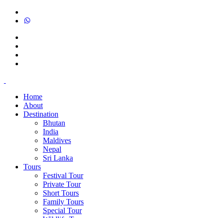
Home
About
Destination
Bhutan
India
Maldives
Nepal
Sri Lanka
Tours
Festival Tour
Private Tour
Short Tours
Family Tours
Special Tour