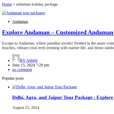
Home
»
andaman holiday package
Andaman
Explore Andaman – Customized Andaman 
Escape to Andaman, where paradise awaits! Nestled in the azure water
beaches, vibrant coral reefs teeming with marine life, and dense rainf
BY
Abhijit
June 15, 2024 7:29 pm
no comment
Popular posts
Delhi, Agra, and Jaipur Tour Package : Explore
August 25, 2024