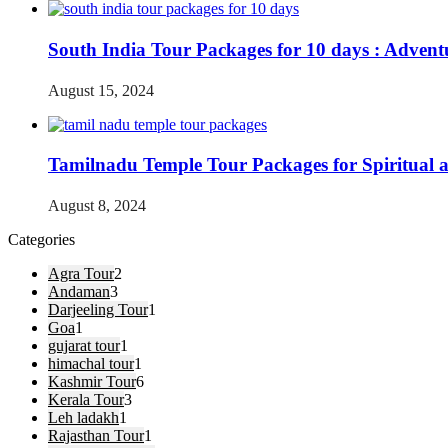
South India Tour Packages for 10 days : Advent
August 15, 2024
Tamilnadu Temple Tour Packages for Spiritual 
August 8, 2024
Categories
Agra Tour
2
Andaman
3
Darjeeling Tour
1
Goa
1
gujarat tour
1
himachal tour
1
Kashmir Tour
6
Kerala Tour
3
Leh ladakh
1
Rajasthan Tour
1