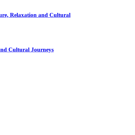
ure, Relaxation and Cultural
and Cultural Journeys