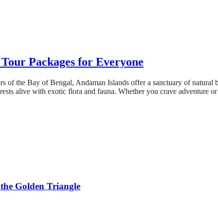
Tour Packages for Everyone
s of the Bay of Bengal, Andaman Islands offer a sanctuary of natural b
orests alive with exotic flora and fauna. Whether you crave adventure or
 the Golden Triangle