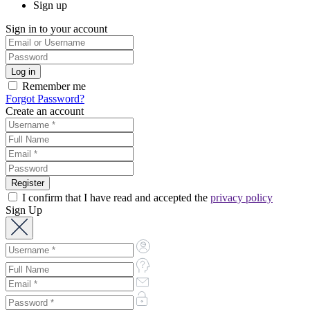
Sign up
Sign in to your account
Remember me
Forgot Password?
Create an account
I confirm that I have read and accepted the
privacy policy
Sign Up