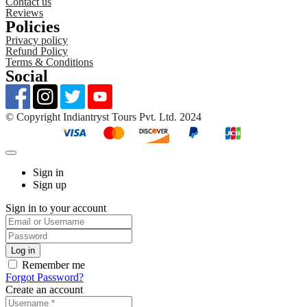
Contact us
Reviews
Policies
Privacy policy
Refund Policy
Terms & Conditions
Social
©️ Copyright Indiantryst Tours Pvt. Ltd. 2024
Sign in
Sign up
Sign in to your account
Remember me
Forgot Password?
Create an account