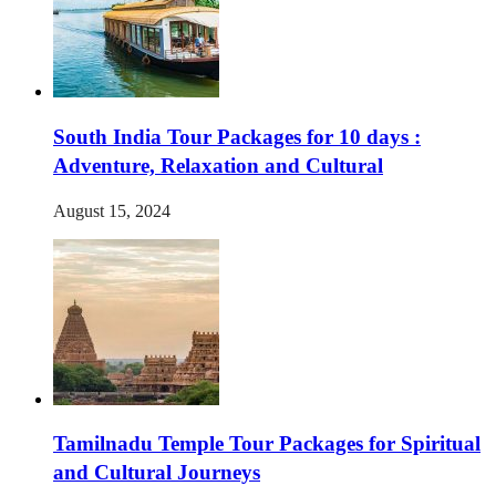
South India Tour Packages for 10 days :
Adventure, Relaxation and Cultural
August 15, 2024
Tamilnadu Temple Tour Packages for Spiritual
and Cultural Journeys