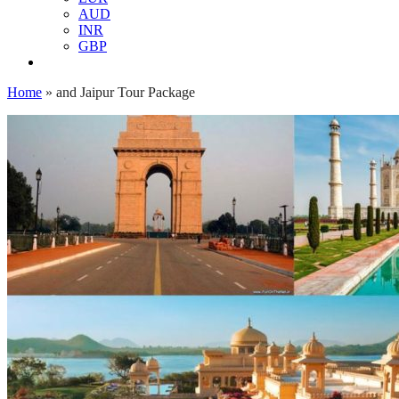
AUD
INR
GBP
Home
»
and Jaipur Tour Package