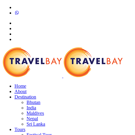
Home
About
Destination
Bhutan
India
Maldives
Nepal
Sri Lanka
Tours
Festival Tour