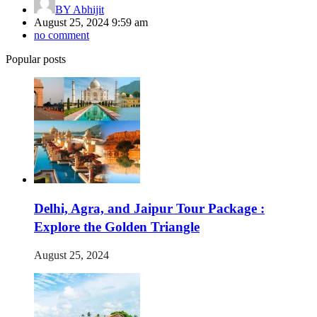
BY
Abhijit
August 25, 2024 9:59 am
no comment
Popular posts
Delhi, Agra, and Jaipur Tour Package :
Explore the Golden Triangle
August 25, 2024