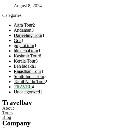
August 8, 2024
Categories
Agra Tour
2
Andaman
3
Darjeeling Tour
1
Goa
1
gujarat tour
1
himachal tour
1
Kashmir Tour
6
Kerala Tour
3
Leh ladakh
1
Rajasthan Tour
1
South India Tour
2
Tamil Nadu Tour
2
TRAVEL
4
Uncategorized
1
Travelbay
About
Tours
Blog
Company