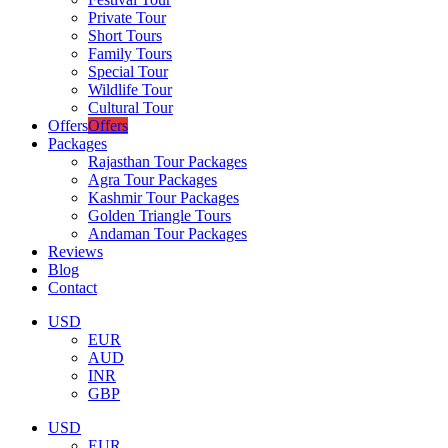
Private Tour
Short Tours
Family Tours
Special Tour
Wildlife Tour
Cultural Tour
Offers
Offers
Packages
Rajasthan Tour Packages
Agra Tour Packages
Kashmir Tour Packages
Golden Triangle Tours
Andaman Tour Packages
Reviews
Blog
Contact
USD
EUR
AUD
INR
GBP
USD
EUR