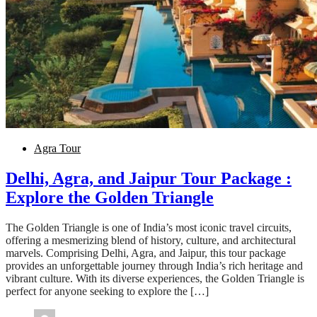
Agra Tour
Delhi, Agra, and Jaipur Tour Package :
Explore the Golden Triangle
The Golden Triangle is one of India’s most iconic travel circuits,
offering a mesmerizing blend of history, culture, and architectural
marvels. Comprising Delhi, Agra, and Jaipur, this tour package
provides an unforgettable journey through India’s rich heritage and
vibrant culture. With its diverse experiences, the Golden Triangle is
perfect for anyone seeking to explore the […]