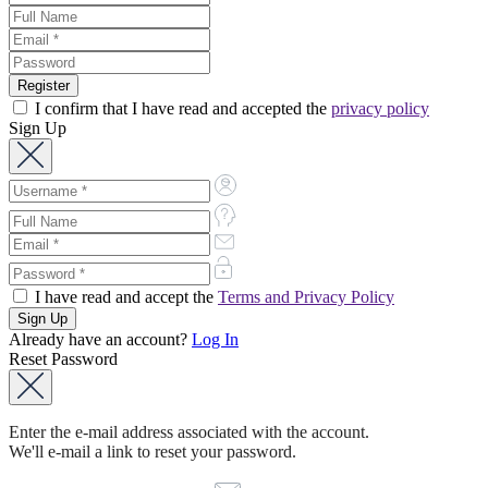
I confirm that I have read and accepted the
privacy policy
Sign Up
I have read and accept the
Terms and Privacy Policy
Already have an account?
Log In
Reset Password
Enter the e-mail address associated with the account.
We'll e-mail a link to reset your password.