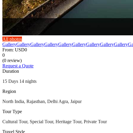
All photos
Gallery
Gallery
Gallery
Gallery
Gallery
Gallery
Gallery
Gallery
Gallery
Ga
From:
USD0
0
(0 review)
Request a Quote
Duration
15 Days 14 nights
Region
North India, Rajasthan, Delhi Agra, Jaipur
Tour Type
Cultural Tour, Special Tour, Heritage Tour, Private Tour
Travel Style