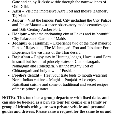
Gate and enjoy Rickshaw ride through the narrow lanes of
Old Delhi.
Agra
– Visit the impressive Agra Fort and India’s legendary
Taj Mahal.
Jaipur
– Visit the famous Pink City including the City Palace
and Jantar Mantar – a space observatory made centuries ago
and 16th Century Amber Fort.
Udaipur
– visit the enchanting city of Lakes and its beautiful
City Palace and Garden of Maids
Jodhpur & Jaisalmer
– Experience two of the most majestic
Forts of Rajasthan , The Mehrangarh Fort and Jaisalmer Fort .
Experience the vastness of the Thar desert.
Rajasthan
– Enjoy stay in Hunting lodges, Havelis and Forts
in small but beautiful princely states of Chandelaogarh,
Nahargarh and Rohetgarh. Visit the mighty Fort of
Chittaurgarh and holy town of Pushkar.
Foodie’s delight
– Treat your taste buds to mouth watering
North Indian cuisine – Mughlai, Punjabi. Also enjoy
Rajasthani cuisine and some of traditional and secret recipes
of these princely states.
NOTE:-
This tour has a group departure with fixed dates and
can also be booked as a private tour for couple or a family or
group of friends with your own private vehicle and personal
guides and drivers. Please raise a request for the same to us and