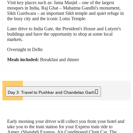
Visit key places such as: Jama Masjid – one of the largest
mosques in India, Raj Ghat – Mahatma Gandhi's monument,
Sikh Gurdwara – an important Sikh temple and quiet refuge in
the busy city and the iconic Lotus Temple.
Later drive to India Gate, the President's House and Lutyen's
buildings and have the opportunity to shop at some local
markets.
Overnight in Delhi
Meals included:
Breakfast and dinner
Day 3:
Travel to Pushkar and Chandelao Garh
Early morning your driver will collect you from your hotel and
take you to the train station for your Express train ride to
Ajmer. (Shatabdi Express, Air Conditioned Chair Car. The