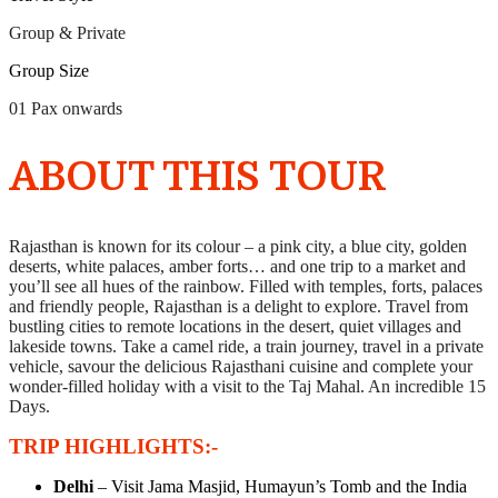
Group & Private
Group Size
01 Pax onwards
ABOUT THIS TOUR
Rajasthan is known for its colour – a pink city, a blue city, golden
deserts, white palaces, amber forts… and one trip to a market and
you’ll see all hues of the rainbow. Filled with temples, forts, palaces
and friendly people, Rajasthan is a delight to explore. Travel from
bustling cities to remote locations in the desert, quiet villages and
lakeside towns. Take a camel ride, a train journey, travel in a private
vehicle, savour the delicious Rajasthani cuisine and complete your
wonder-filled holiday with a visit to the Taj Mahal. An incredible 15
Days.
TRIP HIGHLIGHTS:-
Delhi
– Visit Jama Masjid, Humayun’s Tomb and the India