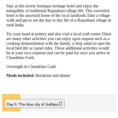
Stay at this lovely boutique heritage hotel and enjoy the
tranquillity of traditional Rajasthani village life. The converted
hotel is the ancestral home of the local landlords.Take a village
walk and get to see the day to day life of a Rajasthani village in
rural India.
Try your hand at pottery and also visit a local craft centre.There
are many other activities you can enjoy upon request such as a
cooking demonstration with the family, a Jeep safari to spot the
local bird life or camel rides. These additional activities would
be at your own expense and can be paid for once you arrive in
Chandelao Garh.
Overnight in Chandelao Garh
Meals included:
Breakfast and dinner
Day 5:
The blue city of Jodhpur