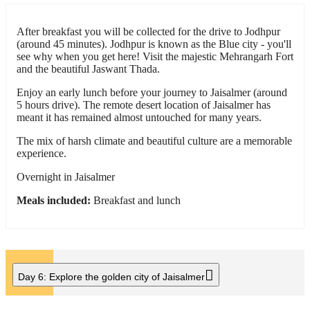
After breakfast you will be collected for the drive to Jodhpur
(around 45 minutes). Jodhpur is known as the Blue city - you'll
see why when you get here! Visit the majestic Mehrangarh Fort
and the beautiful Jaswant Thada.
Enjoy an early lunch before your journey to Jaisalmer (around
5 hours drive). The remote desert location of Jaisalmer has
meant it has remained almost untouched for many years.
The mix of harsh climate and beautiful culture are a memorable
experience.
Overnight in Jaisalmer
Meals included:
Breakfast and lunch
Day 6:
Explore the golden city of Jaisalmer