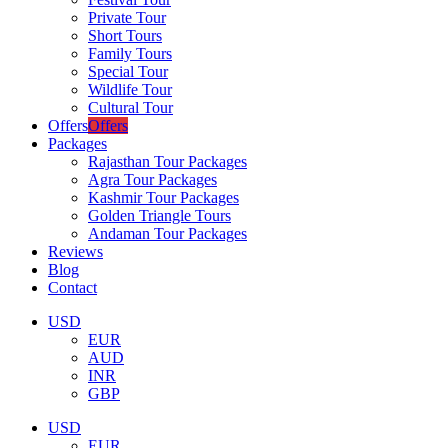
Private Tour
Short Tours
Family Tours
Special Tour
Wildlife Tour
Cultural Tour
Offers
Offers
Packages
Rajasthan Tour Packages
Agra Tour Packages
Kashmir Tour Packages
Golden Triangle Tours
Andaman Tour Packages
Reviews
Blog
Contact
USD
EUR
AUD
INR
GBP
USD
EUR