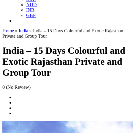
AUD
INR
GBP
Home
»
India
»
India – 15 Days Colourful and Exotic Rajasthan
Private and Group Tour
India – 15 Days Colourful and
Exotic Rajasthan Private and
Group Tour
0
(No Review)