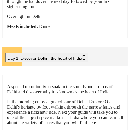
through the handover the next day followed by your first
sightseeing tour.
Overnight in Delhi
Meals included:
Dinner
Day 2:
Discover Delhi - the heart of India
A special opportunity to soak in the sounds and aromas of
Delhi and discover why it is known as the heart of India...
In the morning enjoy a guided tour of Delhi. Explore Old
Delhi's heritage by foot walking through the narrow lanes and
experience a rickshaw ride. Next your guide will take you to
one of the largest spice markets in India where you can learn all
about the variety of spices that you will find here.