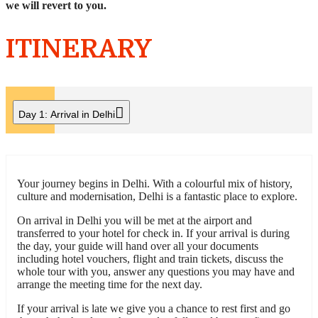
we will revert to you.
ITINERARY
Day 1:
Arrival in Delhi
Your journey begins in Delhi. With a colourful mix of history,
culture and modernisation, Delhi is a fantastic place to explore.
On arrival in Delhi you will be met at the airport and
transferred to your hotel for check in. If your arrival is during
the day, your guide will hand over all your documents
including hotel vouchers, flight and train tickets, discuss the
whole tour with you, answer any questions you may have and
arrange the meeting time for the next day.
If your arrival is late we give you a chance to rest first and go