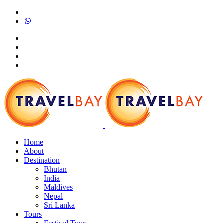
Home
About
Destination
Bhutan
India
Maldives
Nepal
Sri Lanka
Tours
Festival Tour