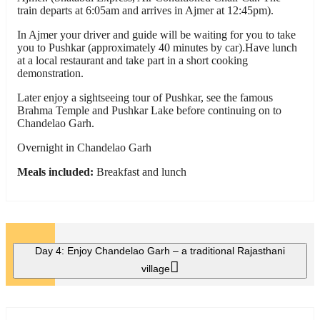
train departs at 6:05am and arrives in Ajmer at 12:45pm).
In Ajmer your driver and guide will be waiting for you to take
you to Pushkar (approximately 40 minutes by car).Have lunch
at a local restaurant and take part in a short cooking
demonstration.
Later enjoy a sightseeing tour of Pushkar, see the famous
Brahma Temple and Pushkar Lake before continuing on to
Chandelao Garh.
Overnight in Chandelao Garh
Meals included:
Breakfast and lunch
Day 4:
Enjoy Chandelao Garh – a traditional Rajasthani
village