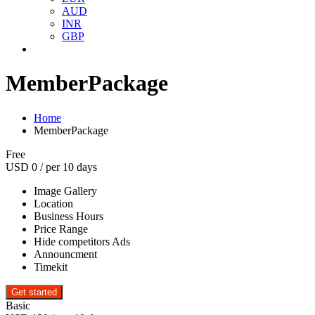
AUD
INR
GBP
MemberPackage
Home
MemberPackage
Free
USD
0
/ per 10 days
Image Gallery
Location
Business Hours
Price Range
Hide competitors Ads
Announcment
Timekit
Basic