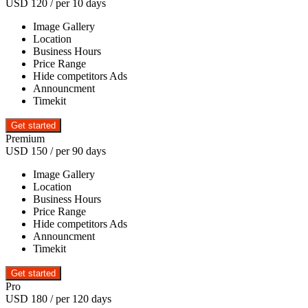
USD
120
/ per 10 days
Image Gallery
Location
Business Hours
Price Range
Hide competitors Ads
Announcment
Timekit
Premium
USD
150
/ per 90 days
Image Gallery
Location
Business Hours
Price Range
Hide competitors Ads
Announcment
Timekit
Pro
USD
180
/ per 120 days