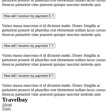
parturient posuere id phasellus erat elementum nullam lacus cursus
rhoncus parturient vitae praesent quisque nascetur molestie quis
How will I receive my payment 6 ?
Varius massa maecenas et id dictumst mattis. Donec fringilla ac
parturient posuere id phasellus erat elementum nullam lacus cursus
rhoncus parturient vitae praesent quisque nascetur molestie quis
How will I receive my payment 7 ?
Varius massa maecenas et id dictumst mattis. Donec fringilla ac
parturient posuere id phasellus erat elementum nullam lacus cursus
rhoncus parturient vitae praesent quisque nascetur molestie quis
How will I receive my payment 8 ?
Varius massa maecenas et id dictumst mattis. Donec fringilla ac
parturient posuere id phasellus erat elementum nullam lacus cursus
rhoncus parturient vitae praesent quisque nascetur molestie quis
Travelbay
About
Tours