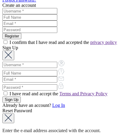
Create an account
I confirm that I have read and accepted the
privacy policy
Sign Up
I have read and accept the
Terms and Privacy Policy
Already have an account?
Log In
Reset Password
Enter the e-mail address associated with the account.