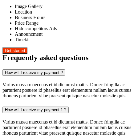
Image Gallery
Location
Business Hours
Price Range
Hide competitors Ads
Announcment
Timekit
Frequently asked questions
How will I receive my payment ?
Varius massa maecenas et id dictumst mattis. Donec fringilla ac
parturient posuere id phasellus erat elementum nullam lacus cursus
rhoncus parturient vitae praesent quisque nascetur molestie quis
How will I receive my payment 1 ?
Varius massa maecenas et id dictumst mattis. Donec fringilla ac
parturient posuere id phasellus erat elementum nullam lacus cursus
rhoncus parturient vitae praesent quisque nascetur molestie quis