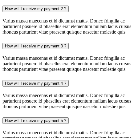
How will I receive my payment 2 ?
Varius massa maecenas et id dictumst mattis. Donec fringilla ac
parturient posuere id phasellus erat elementum nullam lacus cursus
rhoncus parturient vitae praesent quisque nascetur molestie quis
How will I receive my payment 3 ?
Varius massa maecenas et id dictumst mattis. Donec fringilla ac
parturient posuere id phasellus erat elementum nullam lacus cursus
rhoncus parturient vitae praesent quisque nascetur molestie quis
How will I receive my payment 4 ?
Varius massa maecenas et id dictumst mattis. Donec fringilla ac
parturient posuere id phasellus erat elementum nullam lacus cursus
rhoncus parturient vitae praesent quisque nascetur molestie quis
How will I receive my payment 5 ?
Varius massa maecenas et id dictumst mattis. Donec fringilla ac