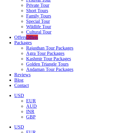
Private Tour
Short Tours
Family Tours
Special Tour
Wildlife Tour
Cultural Tour
Offers
Offers
Packages
Rajasthan Tour Packages
Agra Tour Packages
Kashmir Tour Packages
Golden Triangle Tours
Andaman Tour Packages
Reviews
Blog
Contact
USD
EUR
AUD
INR
GBP
USD
EUR