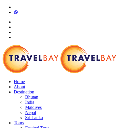
Home
About
Destination
Bhutan
India
Maldives
Nepal
Sri Lanka
Tours
Festival Tour