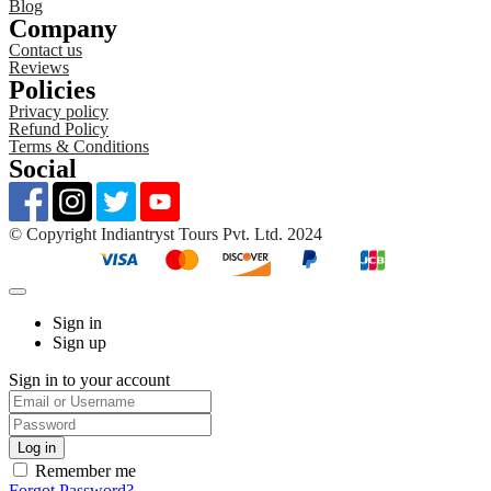
Blog
Company
Contact us
Reviews
Policies
Privacy policy
Refund Policy
Terms & Conditions
Social
©️ Copyright Indiantryst Tours Pvt. Ltd. 2024
Sign in
Sign up
Sign in to your account
Remember me
Forgot Password?